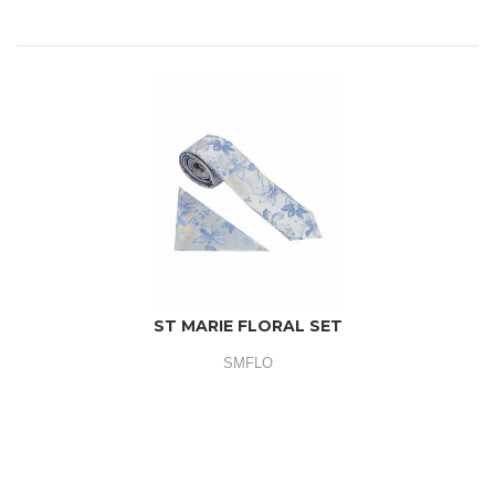
ST MARIE FLORAL SET
SMFLO