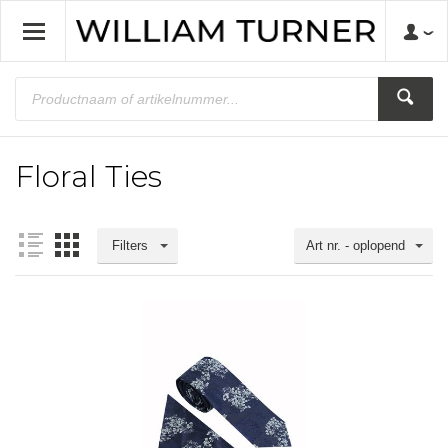
Floral Ties
Filters
Art nr. - oplopend