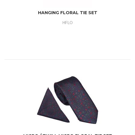
HANGING FLORAL TIE SET
HFLO