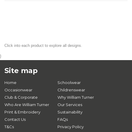
Click into each product to explore all designs.
}
Site map
Home
Schoolwear
Occasionwear
Childrenswear
Club & Corporate
Why William Turner
Who Are William Turner
Our Services
Print & Embroidery
Sustainability
Contact Us
FAQs
T&Cs
Privacy Policy