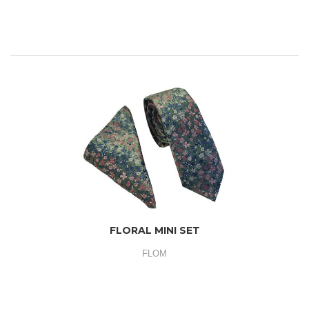
FLORAL MINI SET
FLOM