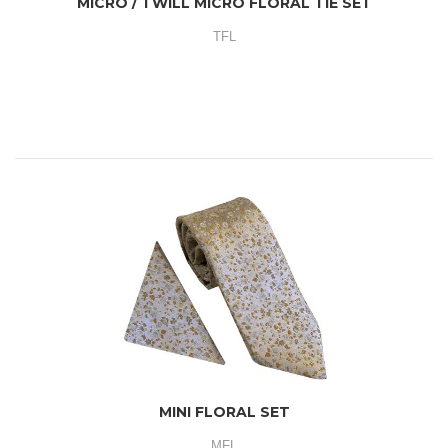
MICRO / TWILL MICRO FLORAL TIE SET
TFL
MINI FLORAL SET
MFL