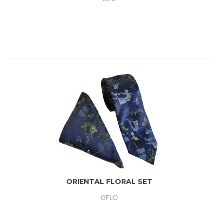
ORIENTAL FLORAL SET
OFLO