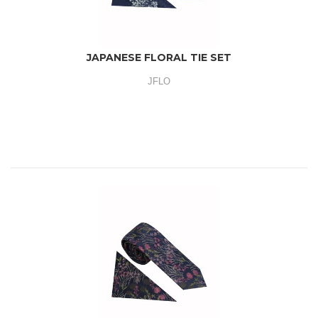
JAPANESE FLORAL TIE SET
JFLO