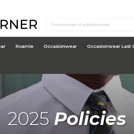
ar
Roamie
Occasionwear
Occasionwear Last 
2025
Policies