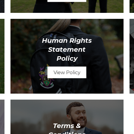
Human Rights
Statement
Policy
View Policy
Terms &