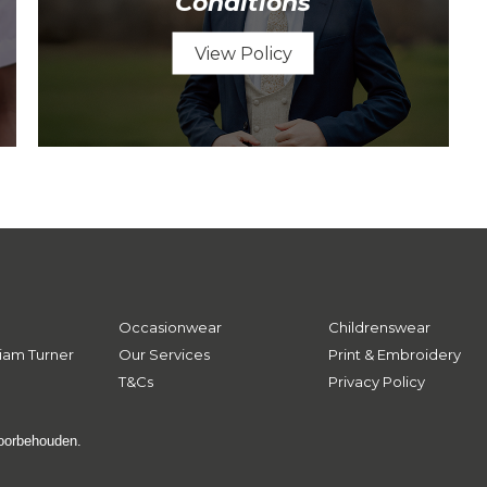
Conditions
View Policy
Occasionwear
Childrenswear
iam Turner
Our Services
Print & Embroidery
T&Cs
Privacy Policy
voorbehouden.