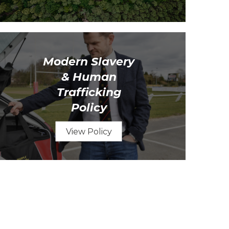
Modern Slavery
& Human
Trafficking
Policy
View Policy