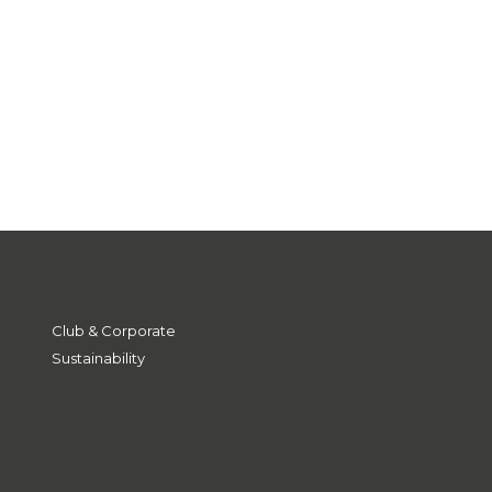
Club & Corporate
Sustainability