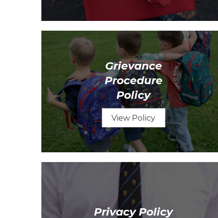
Grievance
Procedure
Policy
View Policy
Privacy Policy