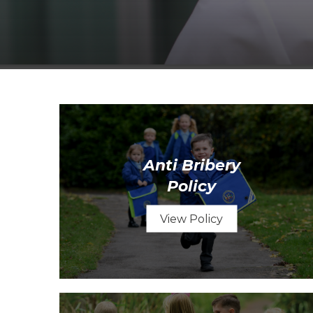
Anti Bribery
Policy
View Policy