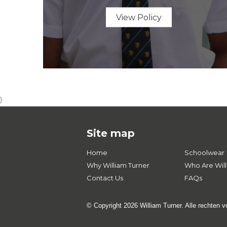
View Policy
}
Site map
Home
Schoolwear
Why William Turner
Who Are Will
Contact Us
FAQs
© Copyright 2026 William Turner. Alle rechten 