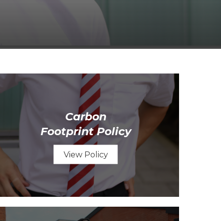
Carbon
Footprint Policy
View Policy