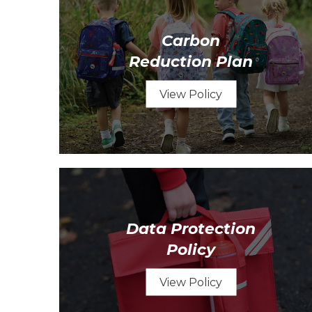
Carbon
Reduction Plan
View Policy
Data Protection
Policy
View Policy