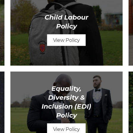
Child Labour
Policy
View Policy
Equality,
Diversity &
Inclusion (EDI)
Policy
View Policy