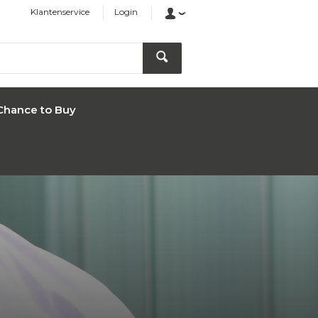
Klantenservice
Login
Chance to Buy