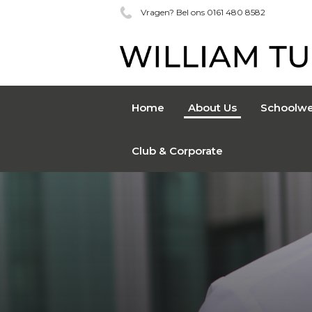
Vragen? Bel ons 0161 480 8582
Home
About Us
Schoolwe
Club & Corporate