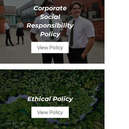
Corporate
Social
Responsibility
Policy
View Policy
Ethical Policy
View Policy