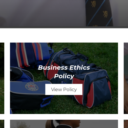
Business Ethics
Policy
View Policy