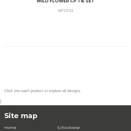
WILD FLOWER CP TIE SET
WFCP24
Click into each product to explore all designs.
}
Site map
Home
Schoolwear