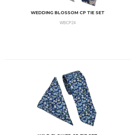
WEDDING BLOSSOM CP TIE SET
WBCP24