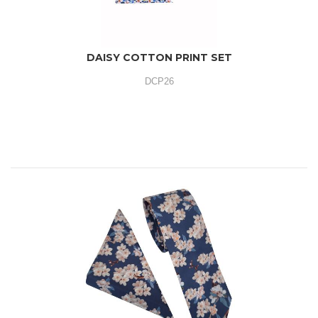
DAISY COTTON PRINT SET
DCP26