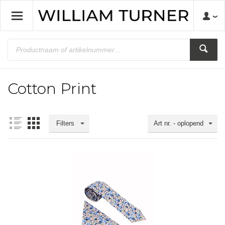
Cotton Print
Filters
Art nr. - oplopend