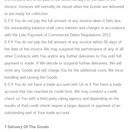
invoice. Invoices will normally be raised when the Goods are delivered
or are ready for collection.
6.3 If You do not pay the full amount of any invoice when it falls due,
the outstanding balance shall carry interest and charges in accordance
with the Late Payment of Commercial Debts Regulations 2013.
6.4 If You do not pay the full amount of any invoice within 56 days of
the date of the invoice We may suspend the performance of any or all
other Contracts with You and/or any further deliveries to You until full
payment is made. If We decide to suspend further deliveries, We will
store any Goods and will charge You for the additional costs We incur
handling and storing the Goods.
6.5 If You do not have a trade account with Us or if You have a trade
account that has reached its credit limit, We may conduct a credit
check on You with a third party rating agency and depending on the
results of that credit check require a larger deposit or payment of an
outstanding part of Your trade account.
7 Delivery Of The Goods