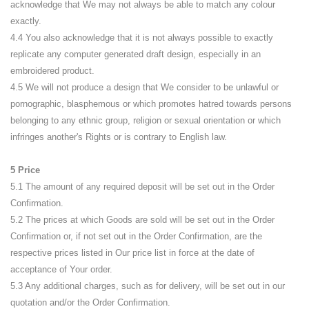
acknowledge that We may not always be able to match any colour
exactly.
4.4 You also acknowledge that it is not always possible to exactly
replicate any computer generated draft design, especially in an
embroidered product.
4.5 We will not produce a design that We consider to be unlawful or
pornographic, blasphemous or which promotes hatred towards persons
belonging to any ethnic group, religion or sexual orientation or which
infringes another's Rights or is contrary to English law.
5 Price
5.1 The amount of any required deposit will be set out in the Order
Confirmation.
5.2 The prices at which Goods are sold will be set out in the Order
Confirmation or, if not set out in the Order Confirmation, are the
respective prices listed in Our price list in force at the date of
acceptance of Your order.
5.3 Any additional charges, such as for delivery, will be set out in our
quotation and/or the Order Confirmation.