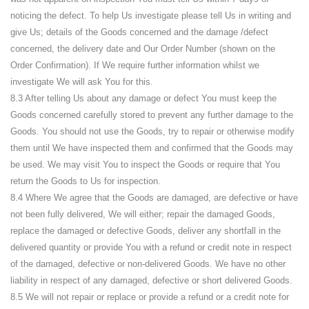
noticing the defect. To help Us investigate please tell Us in writing and
give Us; details of the Goods concerned and the damage /defect
concerned, the delivery date and Our Order Number (shown on the
Order Confirmation). If We require further information whilst we
investigate We will ask You for this.
8.3 After telling Us about any damage or defect You must keep the
Goods concerned carefully stored to prevent any further damage to the
Goods. You should not use the Goods, try to repair or otherwise modify
them until We have inspected them and confirmed that the Goods may
be used. We may visit You to inspect the Goods or require that You
return the Goods to Us for inspection.
8.4 Where We agree that the Goods are damaged, are defective or have
not been fully delivered, We will either; repair the damaged Goods,
replace the damaged or defective Goods, deliver any shortfall in the
delivered quantity or provide You with a refund or credit note in respect
of the damaged, defective or non-delivered Goods. We have no other
liability in respect of any damaged, defective or short delivered Goods.
8.5 We will not repair or replace or provide a refund or a credit note for