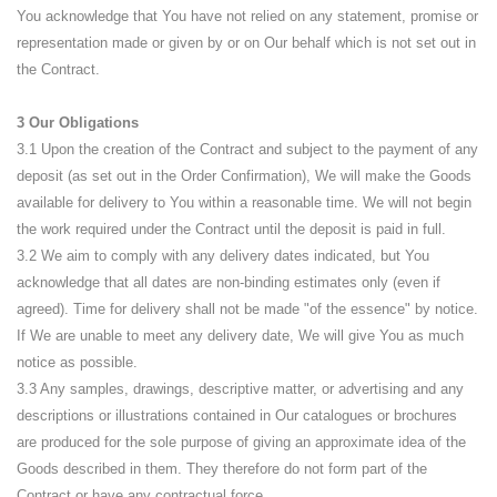
You acknowledge that You have not relied on any statement, promise or
representation made or given by or on Our behalf which is not set out in
the Contract.
3 Our Obligations
3.1 Upon the creation of the Contract and subject to the payment of any
deposit (as set out in the Order Confirmation), We will make the Goods
available for delivery to You within a reasonable time. We will not begin
the work required under the Contract until the deposit is paid in full.
3.2 We aim to comply with any delivery dates indicated, but You
acknowledge that all dates are non-binding estimates only (even if
agreed). Time for delivery shall not be made "of the essence" by notice.
If We are unable to meet any delivery date, We will give You as much
notice as possible.
3.3 Any samples, drawings, descriptive matter, or advertising and any
descriptions or illustrations contained in Our catalogues or brochures
are produced for the sole purpose of giving an approximate idea of the
Goods described in them. They therefore do not form part of the
Contract or have any contractual force.