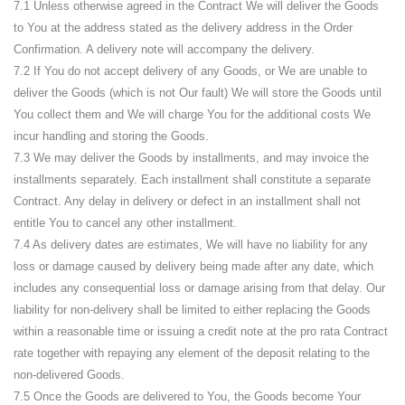
7.1 Unless otherwise agreed in the Contract We will deliver the Goods
to You at the address stated as the delivery address in the Order
Confirmation. A delivery note will accompany the delivery.
7.2 If You do not accept delivery of any Goods, or We are unable to
deliver the Goods (which is not Our fault) We will store the Goods until
You collect them and We will charge You for the additional costs We
incur handling and storing the Goods.
7.3 We may deliver the Goods by installments, and may invoice the
installments separately. Each installment shall constitute a separate
Contract. Any delay in delivery or defect in an installment shall not
entitle You to cancel any other installment.
7.4 As delivery dates are estimates, We will have no liability for any
loss or damage caused by delivery being made after any date, which
includes any consequential loss or damage arising from that delay. Our
liability for non-delivery shall be limited to either replacing the Goods
within a reasonable time or issuing a credit note at the pro rata Contract
rate together with repaying any element of the deposit relating to the
non-delivered Goods.
7.5 Once the Goods are delivered to You, the Goods become Your