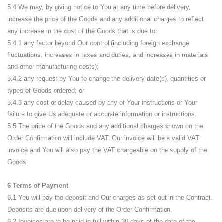
5.4 We may, by giving notice to You at any time before delivery,
increase the price of the Goods and any additional charges to reflect
any increase in the cost of the Goods that is due to:
5.4.1 any factor beyond Our control (including foreign exchange
fluctuations, increases in taxes and duties, and increases in materials
and other manufacturing costs);
5.4.2 any request by You to change the delivery date(s), quantities or
types of Goods ordered; or
5.4.3 any cost or delay caused by any of Your instructions or Your
failure to give Us adequate or accurate information or instructions.
5.5 The price of the Goods and any additional charges shown on the
Order Confirmation will include VAT. Our invoice will be a valid VAT
invoice and You will also pay the VAT chargeable on the supply of the
Goods.
6 Terms of Payment
6.1 You will pay the deposit and Our charges as set out in the Contract.
Deposits are due upon delivery of the Order Confirmation.
6.2 Invoices are to be paid in full within 30 days of the date of the