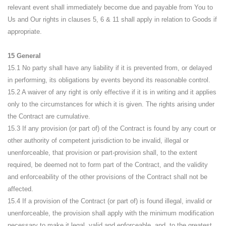
relevant event shall immediately become due and payable from You to
Us and Our rights in clauses 5, 6 & 11 shall apply in relation to Goods if
appropriate.
15 General
15.1 No party shall have any liability if it is prevented from, or delayed
in performing, its obligations by events beyond its reasonable control.
15.2 A waiver of any right is only effective if it is in writing and it applies
only to the circumstances for which it is given. The rights arising under
the Contract are cumulative.
15.3 If any provision (or part of) of the Contract is found by any court or
other authority of competent jurisdiction to be invalid, illegal or
unenforceable, that provision or part-provision shall, to the extent
required, be deemed not to form part of the Contract, and the validity
and enforceability of the other provisions of the Contract shall not be
affected.
15.4 If a provision of the Contract (or part of) is found illegal, invalid or
unenforceable, the provision shall apply with the minimum modification
necessary to make it legal, valid and enforceable, and, to the greatest