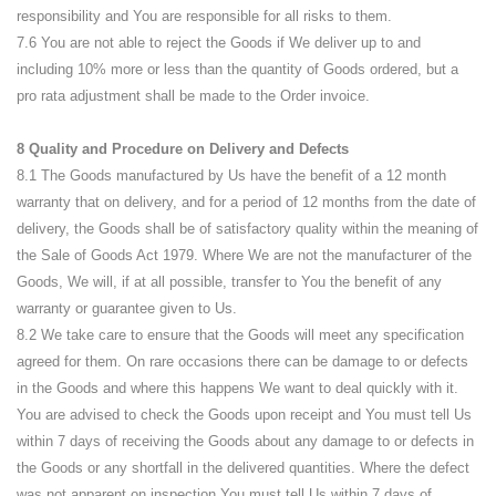
responsibility and You are responsible for all risks to them.
7.6 You are not able to reject the Goods if We deliver up to and
including 10% more or less than the quantity of Goods ordered, but a
pro rata adjustment shall be made to the Order invoice.
8 Quality and Procedure on Delivery and Defects
8.1 The Goods manufactured by Us have the benefit of a 12 month
warranty that on delivery, and for a period of 12 months from the date of
delivery, the Goods shall be of satisfactory quality within the meaning of
the Sale of Goods Act 1979. Where We are not the manufacturer of the
Goods, We will, if at all possible, transfer to You the benefit of any
warranty or guarantee given to Us.
8.2 We take care to ensure that the Goods will meet any specification
agreed for them. On rare occasions there can be damage to or defects
in the Goods and where this happens We want to deal quickly with it.
You are advised to check the Goods upon receipt and You must tell Us
within 7 days of receiving the Goods about any damage to or defects in
the Goods or any shortfall in the delivered quantities. Where the defect
was not apparent on inspection You must tell Us within 7 days of