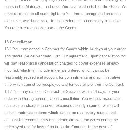
rights in the Materials), and once You have paid in full for the Goods We
grant a license to all such Rights to You free of charge and on a non-
exclusive, worldwide basis to such extent as is necessary to enable
You to make reasonable use of the Goods.
13 Cancellation
13.1 You may cancel a Contract for Goods within 14 days of your order
and before We deliver them, with Our agreement. Upon cancellation You
will pay reasonable cancellation charges to cover expenses already
incurred, which will include materials ordered which cannot be
reasonably reused and account for commitments and administrative
time which cannot be redeployed and for loss of profit on the Contract.
13.2 You may cancel a Contract for Specials within 14 days of your
order with Our agreement. Upon cancellation You will pay reasonable
cancellation charges to cover expenses already incurred, which will
include materials ordered which cannot be reasonably reused and
account for commitments and administrative time which cannot be
redeployed and for loss of profit on the Contract. In the case of