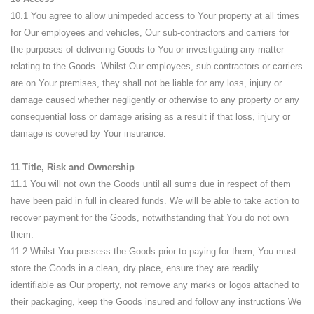
10.1 You agree to allow unimpeded access to Your property at all times
for Our employees and vehicles, Our sub-contractors and carriers for
the purposes of delivering Goods to You or investigating any matter
relating to the Goods. Whilst Our employees, sub-contractors or carriers
are on Your premises, they shall not be liable for any loss, injury or
damage caused whether negligently or otherwise to any property or any
consequential loss or damage arising as a result if that loss, injury or
damage is covered by Your insurance.
11 Title, Risk and Ownership
11.1 You will not own the Goods until all sums due in respect of them
have been paid in full in cleared funds. We will be able to take action to
recover payment for the Goods, notwithstanding that You do not own
them.
11.2 Whilst You possess the Goods prior to paying for them, You must
store the Goods in a clean, dry place, ensure they are readily
identifiable as Our property, not remove any marks or logos attached to
their packaging, keep the Goods insured and follow any instructions We