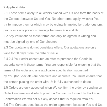
2 Applicability
2.1 These terms apply to all orders placed with Us and form the basis of
the Contract between Us and You. No other terms apply, whether You
try to impose them or which may be ordinarily implied by trade, custom,
practice or any previous dealings between You and Us.
2.2 Any variations to these terms can only be agreed in writing and
must be signed by one of Our directors.
2.3 Our quotations do not constitute offers. Our quotations are only
valid for 30 days from the date of issue.
2.4
2.4 Your order constitutes an offer to purchase the Goods in
accordance with these terms. You are responsible for ensuring that the
terms of the order and any applicable specification submitted
by
You
(for Specials)
are
complete and accurate. You must ensure that
the person placing the order with
Us
is fully authorised to do so.
2.5 Orders are only accepted when We confirm the order by sending an
Order Confirmation at which point the Contract is formed. In the Order
Confirmation We will set out any deposit that is required from You.
2.6 The Contract constitutes the entire agreement between You and Us.