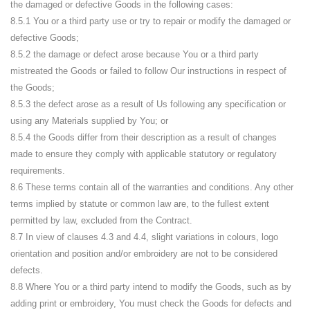
the damaged or defective Goods in the following cases:
8.5.1 You or a third party use or try to repair or modify the damaged or
defective Goods;
8.5.2 the damage or defect arose because You or a third party
mistreated the Goods or failed to follow Our instructions in respect of
the Goods;
8.5.3 the defect arose as a result of Us following any specification or
using any Materials supplied by You; or
8.5.4 the Goods differ from their description as a result of changes
made to ensure they comply with applicable statutory or regulatory
requirements.
8.6 These terms contain all of the warranties and conditions. Any other
terms implied by statute or common law are, to the fullest extent
permitted by law, excluded from the Contract.
8.7 In view of clauses 4.3 and 4.4, slight variations in colours, logo
orientation and position and/or embroidery are not to be considered
defects.
8.8 Where You or a third party intend to modify the Goods, such as by
adding print or embroidery, You must check the Goods for defects and