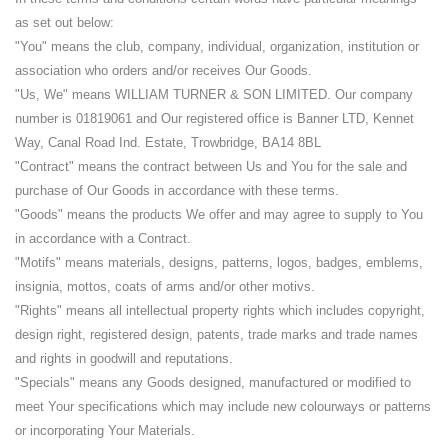
as set out below:
"You" means the club, company, individual, organization, institution or
association who orders and/or receives Our Goods.
"Us, We" means WILLIAM TURNER & SON LIMITED. Our company
number is 01819061 and Our registered office is Banner LTD, Kennet
Way, Canal Road Ind. Estate, Trowbridge, BA14 8BL
"Contract" means the contract between Us and You for the sale and
purchase of Our Goods in accordance with these terms.
"Goods" means the products We offer and may agree to supply to You
in accordance with a Contract.
"Motifs" means materials, designs, patterns, logos, badges, emblems,
insignia, mottos, coats of arms and/or other motivs.
"Rights" means all intellectual property rights which includes copyright,
design right, registered design, patents, trade marks and trade names
and rights in goodwill and reputations.
"Specials" means any Goods designed, manufactured or modified to
meet Your specifications which may include new colourways or patterns
or incorporating Your Materials.