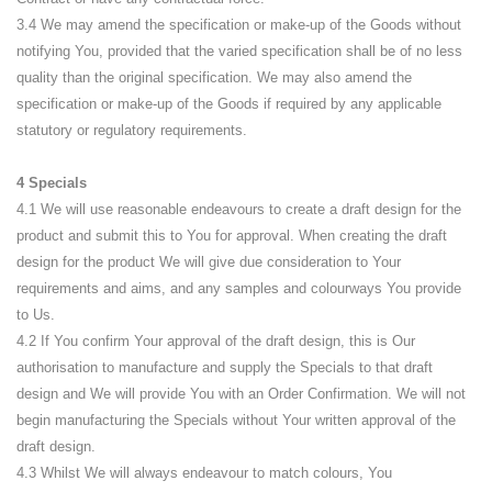
3.4 We may amend the specification or make-up of the Goods without
notifying You, provided that the varied specification shall be of no less
quality than the original specification. We may also amend the
specification or make-up of the Goods if required by any applicable
statutory or regulatory requirements.
4 Specials
4.1 We will use reasonable endeavours to create a draft design for the
product and submit this to You for approval. When creating the draft
design for the product We will give due consideration to Your
requirements and aims, and any samples and colourways You provide
to Us.
4.2 If You confirm Your approval of the draft design, this is Our
authorisation to manufacture and supply the Specials to that draft
design and We will provide You with an Order Confirmation. We will not
begin manufacturing the Specials without Your written approval of the
draft design.
4.3 Whilst We will always endeavour to match colours, You