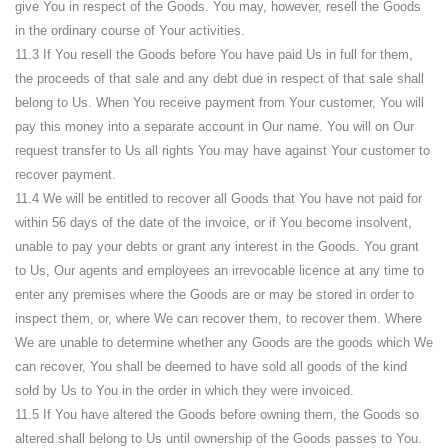
give You in respect of the Goods. You may, however, resell the Goods
in the ordinary course of Your activities.
11.3 If You resell the Goods before You have paid Us in full for them,
the proceeds of that sale and any debt due in respect of that sale shall
belong to Us. When You receive payment from Your customer, You will
pay this money into a separate account in Our name. You will on Our
request transfer to Us all rights You may have against Your customer to
recover payment.
11.4 We will be entitled to recover all Goods that You have not paid for
within 56 days of the date of the invoice, or if You become insolvent,
unable to pay your debts or grant any interest in the Goods. You grant
to Us, Our agents and employees an irrevocable licence at any time to
enter any premises where the Goods are or may be stored in order to
inspect them, or, where We can recover them, to recover them. Where
We are unable to determine whether any Goods are the goods which We
can recover, You shall be deemed to have sold all goods of the kind
sold by Us to You in the order in which they were invoiced.
11.5 If You have altered the Goods before owning them, the Goods so
altered shall belong to Us until ownership of the Goods passes to You.