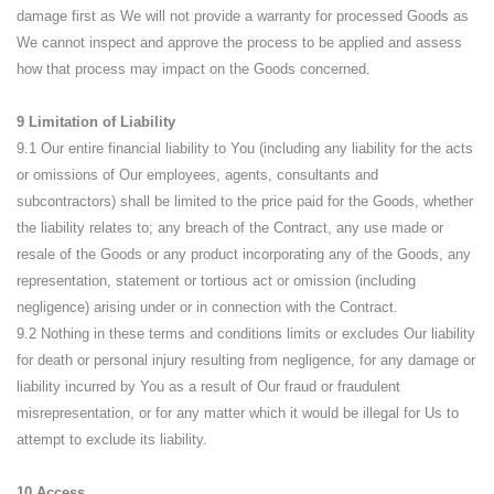
damage first as We will not provide a warranty for processed Goods as
We cannot inspect and approve the process to be applied and assess
how that process may impact on the Goods concerned.
9 Limitation of Liability
9.1 Our entire financial liability to You (including any liability for the acts
or omissions of Our employees, agents, consultants and
subcontractors) shall be limited to the price paid for the Goods, whether
the liability relates to; any breach of the Contract, any use made or
resale of the Goods or any product incorporating any of the Goods, any
representation, statement or tortious act or omission (including
negligence) arising under or in connection with the Contract.
9.2 Nothing in these terms and conditions limits or excludes Our liability
for death or personal injury resulting from negligence, for any damage or
liability incurred by You as a result of Our fraud or fraudulent
misrepresentation, or for any matter which it would be illegal for Us to
attempt to exclude its liability.
10 Access