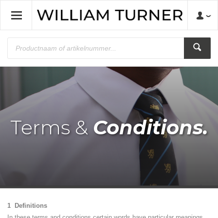
Terms &
Conditions.
1 Definitions
In these terms and conditions certain words have particular meanings