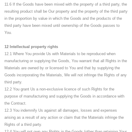
11.6 If the Goods have been mixed with the property of a third party, the
resulting product shall be Our property and the property of the third party
in the proportion by value in which the Goods and the products of the
third party have been mixed until ownership of the Goods passes to
You.
12 Intellectual property rights
12.1 Where You provide Us with Materials to be reproduced when
manufacturing or supplying the Goods, You warrant that all Rights in the
Materials are owned by or licensed to You and that by supplying the
Goods incorporating the Materials, We will not infringe the Rights of any
third party.
12.2 You grant Us a non-exclusive licence of such Rights for the
purpose of manufacturing and supplying the Goods in accordance with
the Contract.
12.3 You indemnify Us against all damages, losses and expenses
arising as a result of any action or claim that the Materials infringe the
Rights of a third party.
12.4 You will not own any Rights in the Goods (other than retaining Your