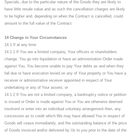
Specials, due to the particular nature of the Goods they are likely to
have little resale value and as such the cancellation charges are likely
to be higher and, depending on when the Contract is cancelled, could
amount to the full value of the Contract.
14 Change in Your Circumstances
14.1 If at any time:
14.1.1 If You are a limited company, Your officers or shareholders
change, You go into liquidation or have an administration Order made
against You, You become unable to pay Your debts as and when they
fall due or have execution levied on any of Your property or You have a
receiver or administrative receiver appointed in respect of Your
undertaking or any of Your assets; or
14.1.2 If You are not a limited company, a bankruptcy notice or petition
is issued or Order is made against You or You are otherwise deemed
insolvent or enter into an individual voluntary arrangement then, any
concession as to credit which We may have allowed You in respect of
Goods will cease immediately, and the outstanding balance of the price
of Goods invoiced and/or delivered by Us to you prior to the date of the