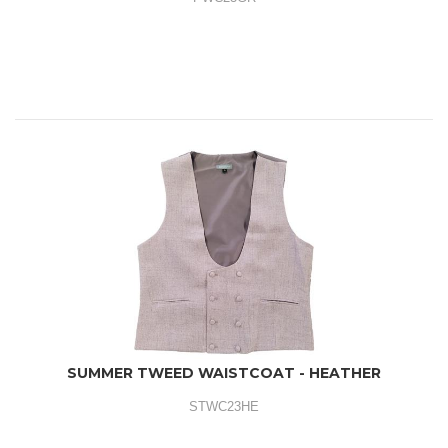
SUMMER TWEED WAISTCOAT - HEATHER
STWC23HE