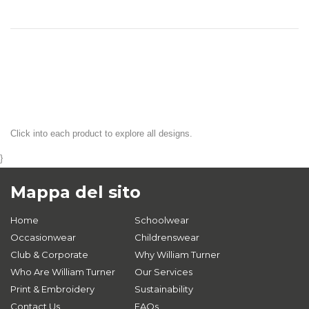
Click into each product to explore all designs.
}
Mappa del sito
Home
Schoolwear
Occasionwear
Childrenswear
Club & Corporate
Why William Turner
Who Are William Turner
Our Services
Print & Embroidery
Sustainability
Contact Us
FAQs