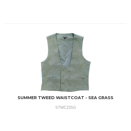
SUMMER TWEED WAISTCOAT - SEA GRASS
STWC23SG