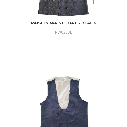
PAISLEY WAISTCOAT - BLACK
PWC23BL