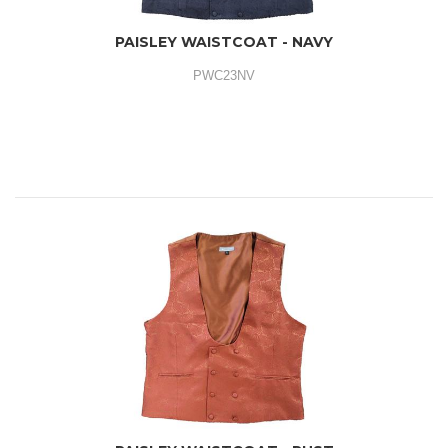
PAISLEY WAISTCOAT - NAVY
PWC23NV