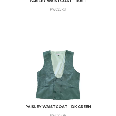
PAISLEY WAISTCOAT - RUST
PWC23RU
PAISLEY WAISTCOAT - DK GREEN
PWC23GR