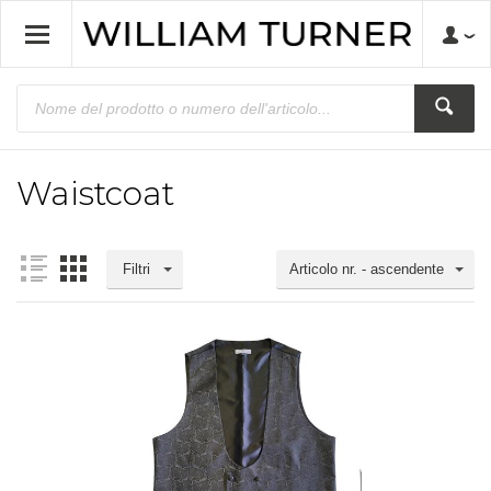
Waistcoat
Filtri
Articolo nr. - ascendente