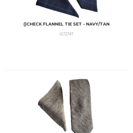
()CHECK FLANNEL TIE SET - NAVY/TAN
I172747