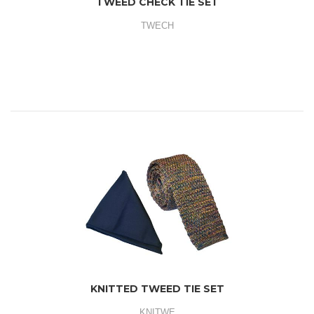
TWEED CHECK TIE SET
TWECH
KNITTED TWEED TIE SET
KNITWE