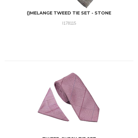
()MELANGE TWEED TIE SET - STONE
I178115