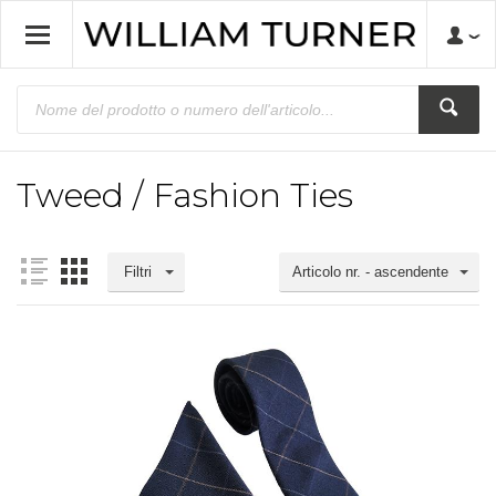
Tweed / Fashion Ties
Filtri
Articolo nr. - ascendente