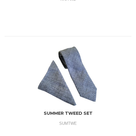
SUMMER TWEED SET
SUMTWE