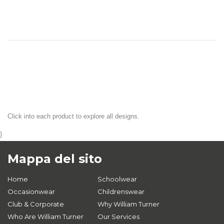
Click into each product to explore all designs.
}
Mappa del sito
Home
Schoolwear
Occasionwear
Childrenswear
Club & Corporate
Why William Turner
Who Are William Turner
Our Services