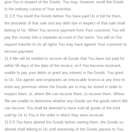
give You in respect of the Goods. You may, however, resell the Goods
in the ordinary course of Your activities.
11.3 If You resell the Goods before You have paid Us in full for them,
the proceeds of that sale and any debt due in respect of that sale shall
belong to Us. When You receive payment from Your customer, You will
pay this money into a separate account in Our name. You will on Our
request transfer to Us all rights You may have against Your customer to
recover payment.
11.4 We will be entitled to recover all Goods that You have not paid for
within 56 days of the date of the invoice, or if You become insolvent,
unable to pay your debts or grant any interest in the Goods. You grant
to Us, Our agents and employees an irrevocable licence at any time to
enter any premises where the Goods are or may be stored in order to
inspect them, or, where We can recover them, to recover them. Where
We are unable to determine whether any Goods are the goods which We
can recover, You shall be deemed to have sold all goods of the kind
sold by Us to You in the order in which they were invoiced.
11.5 If You have altered the Goods before owning them, the Goods so
altered shall belong to Us until ownership of the Goods passes to You.