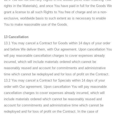
rights in the Materials), and once You have paid in full for the Goods We
grant a license to all such Rights to You free of charge and on a non-
exclusive, worldwide basis to such extent as is necessary to enable
You to make reasonable use of the Goods.
13 Cancellation
13.1 You may cancel a Contract for Goods within 14 days of your order
and before We deliver them, with Our agreement. Upon cancellation You
will pay reasonable cancellation charges to cover expenses already
incurred, which will include materials ordered which cannot be
reasonably reused and account for commitments and administrative
time which cannot be redeployed and for loss of profit on the Contract.
13.2 You may cancel a Contract for Specials within 14 days of your
order with Our agreement. Upon cancellation You will pay reasonable
cancellation charges to cover expenses already incurred, which will
include materials ordered which cannot be reasonably reused and
account for commitments and administrative time which cannot be
redeployed and for loss of profit on the Contract. In the case of