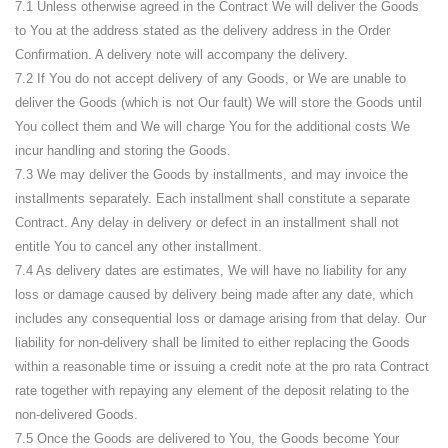
7.1 Unless otherwise agreed in the Contract We will deliver the Goods
to You at the address stated as the delivery address in the Order
Confirmation. A delivery note will accompany the delivery.
7.2 If You do not accept delivery of any Goods, or We are unable to
deliver the Goods (which is not Our fault) We will store the Goods until
You collect them and We will charge You for the additional costs We
incur handling and storing the Goods.
7.3 We may deliver the Goods by installments, and may invoice the
installments separately. Each installment shall constitute a separate
Contract. Any delay in delivery or defect in an installment shall not
entitle You to cancel any other installment.
7.4 As delivery dates are estimates, We will have no liability for any
loss or damage caused by delivery being made after any date, which
includes any consequential loss or damage arising from that delay. Our
liability for non-delivery shall be limited to either replacing the Goods
within a reasonable time or issuing a credit note at the pro rata Contract
rate together with repaying any element of the deposit relating to the
non-delivered Goods.
7.5 Once the Goods are delivered to You, the Goods become Your