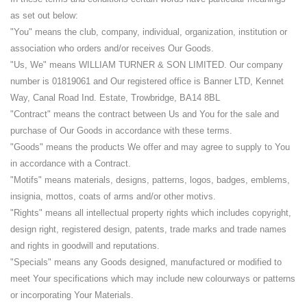
as set out below:
"You" means the club, company, individual, organization, institution or
association who orders and/or receives Our Goods.
"Us, We" means WILLIAM TURNER & SON LIMITED. Our company
number is 01819061 and Our registered office is Banner LTD, Kennet
Way, Canal Road Ind. Estate, Trowbridge, BA14 8BL
"Contract" means the contract between Us and You for the sale and
purchase of Our Goods in accordance with these terms.
"Goods" means the products We offer and may agree to supply to You
in accordance with a Contract.
"Motifs" means materials, designs, patterns, logos, badges, emblems,
insignia, mottos, coats of arms and/or other motivs.
"Rights" means all intellectual property rights which includes copyright,
design right, registered design, patents, trade marks and trade names
and rights in goodwill and reputations.
"Specials" means any Goods designed, manufactured or modified to
meet Your specifications which may include new colourways or patterns
or incorporating Your Materials.