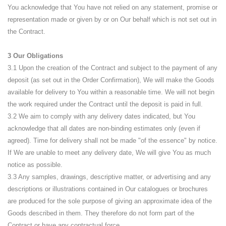
You acknowledge that You have not relied on any statement, promise or
representation made or given by or on Our behalf which is not set out in
the Contract.
3 Our Obligations
3.1 Upon the creation of the Contract and subject to the payment of any
deposit (as set out in the Order Confirmation), We will make the Goods
available for delivery to You within a reasonable time. We will not begin
the work required under the Contract until the deposit is paid in full.
3.2 We aim to comply with any delivery dates indicated, but You
acknowledge that all dates are non-binding estimates only (even if
agreed). Time for delivery shall not be made "of the essence" by notice.
If We are unable to meet any delivery date, We will give You as much
notice as possible.
3.3 Any samples, drawings, descriptive matter, or advertising and any
descriptions or illustrations contained in Our catalogues or brochures
are produced for the sole purpose of giving an approximate idea of the
Goods described in them. They therefore do not form part of the
Contract or have any contractual force.