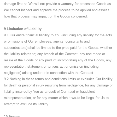
damage first as We will not provide a warranty for processed Goods as
We cannot inspect and approve the process to be applied and assess
how that process may impact on the Goods concerned.
9 Limitation of Liability
9.1 Our entire financial liability to You (including any liability for the acts
or omissions of Our employees, agents, consultants and
subcontractors) shall be limited to the price paid for the Goods, whether
the liability relates to; any breach of the Contract, any use made or
resale of the Goods or any product incorporating any of the Goods, any
representation, statement or tortious act or omission (including
negligence) arising under or in connection with the Contract.
9.2 Nothing in these terms and conditions limits or excludes Our liability
for death or personal injury resulting from negligence, for any damage or
liability incurred by You as a result of Our fraud or fraudulent
misrepresentation, or for any matter which it would be illegal for Us to
attempt to exclude its liability.
10 Access