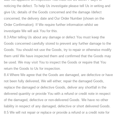
noticing the defect. To help Us investigate please tell Us in writing and
give Us; details of the Goods concerned and the damage /defect
concerned, the delivery date and Our Order Number (shown on the
Order Confirmation). If We require further information whilst we
investigate We will ask You for this.
8.3 After telling Us about any damage or defect You must keep the
Goods concerned carefully stored to prevent any further damage to the
Goods. You should not use the Goods, try to repair or otherwise modify
them until We have inspected them and confirmed that the Goods may
be used. We may visit You to inspect the Goods or require that You
return the Goods to Us for inspection.
8.4 Where We agree that the Goods are damaged, are defective or have
not been fully delivered, We will either; repair the damaged Goods,
replace the damaged or defective Goods, deliver any shortfall in the
delivered quantity or provide You with a refund or credit note in respect
of the damaged, defective or non-delivered Goods. We have no other
liability in respect of any damaged, defective or short delivered Goods.
8.5 We will not repair or replace or provide a refund or a credit note for