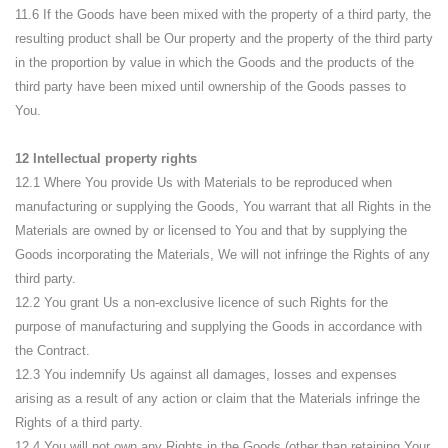
11.6 If the Goods have been mixed with the property of a third party, the
resulting product shall be Our property and the property of the third party
in the proportion by value in which the Goods and the products of the
third party have been mixed until ownership of the Goods passes to
You.
12 Intellectual property rights
12.1 Where You provide Us with Materials to be reproduced when
manufacturing or supplying the Goods, You warrant that all Rights in the
Materials are owned by or licensed to You and that by supplying the
Goods incorporating the Materials, We will not infringe the Rights of any
third party.
12.2 You grant Us a non-exclusive licence of such Rights for the
purpose of manufacturing and supplying the Goods in accordance with
the Contract.
12.3 You indemnify Us against all damages, losses and expenses
arising as a result of any action or claim that the Materials infringe the
Rights of a third party.
12.4 You will not own any Rights in the Goods (other than retaining Your