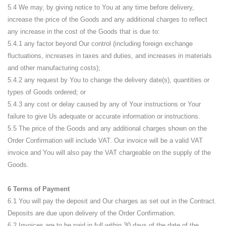
5.4 We may, by giving notice to You at any time before delivery,
increase the price of the Goods and any additional charges to reflect
any increase in the cost of the Goods that is due to:
5.4.1 any factor beyond Our control (including foreign exchange
fluctuations, increases in taxes and duties, and increases in materials
and other manufacturing costs);
5.4.2 any request by You to change the delivery date(s), quantities or
types of Goods ordered; or
5.4.3 any cost or delay caused by any of Your instructions or Your
failure to give Us adequate or accurate information or instructions.
5.5 The price of the Goods and any additional charges shown on the
Order Confirmation will include VAT. Our invoice will be a valid VAT
invoice and You will also pay the VAT chargeable on the supply of the
Goods.
6 Terms of Payment
6.1 You will pay the deposit and Our charges as set out in the Contract.
Deposits are due upon delivery of the Order Confirmation.
6.2 Invoices are to be paid in full within 30 days of the date of the