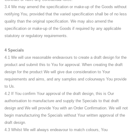
3.4 We may amend the specification or make-up of the Goods without
notifying You, provided that the varied specification shall be of no less
quality than the original specification. We may also amend the
specification or make-up of the Goods if required by any applicable
statutory or regulatory requirements.
4 Specials
4.1 We will use reasonable endeavours to create a draft design for the
product and submit this to You for approval. When creating the draft
design for the product We will give due consideration to Your
requirements and aims, and any samples and colourways You provide
to Us.
4.2 If You confirm Your approval of the draft design, this is Our
authorisation to manufacture and supply the Specials to that draft
design and We will provide You with an Order Confirmation. We will not
begin manufacturing the Specials without Your written approval of the
draft design.
4.3 Whilst We will always endeavour to match colours, You