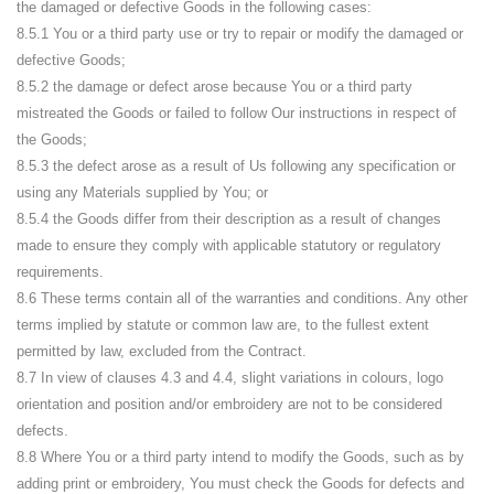
the damaged or defective Goods in the following cases:
8.5.1 You or a third party use or try to repair or modify the damaged or
defective Goods;
8.5.2 the damage or defect arose because You or a third party
mistreated the Goods or failed to follow Our instructions in respect of
the Goods;
8.5.3 the defect arose as a result of Us following any specification or
using any Materials supplied by You; or
8.5.4 the Goods differ from their description as a result of changes
made to ensure they comply with applicable statutory or regulatory
requirements.
8.6 These terms contain all of the warranties and conditions. Any other
terms implied by statute or common law are, to the fullest extent
permitted by law, excluded from the Contract.
8.7 In view of clauses 4.3 and 4.4, slight variations in colours, logo
orientation and position and/or embroidery are not to be considered
defects.
8.8 Where You or a third party intend to modify the Goods, such as by
adding print or embroidery, You must check the Goods for defects and