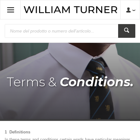
Terms &
Conditions.
1 Definitions
In these terms and conditions certain words have particular meanings