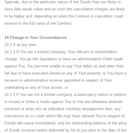
Specials, due to the particular nature of the Goods they are likely to
have little resale value and as such the cancellation charges are likely
to be higher and, depending on when the Contract is cancelled, could
amount to the full value of the Contract.
14 Change in Your Circumstances
14.1 If at any time:
14.1.1 If You are a limited company, Your officers or shareholders
change, You go into liquidation or have an administration Order made
against You, You become unable to pay Your debts as and when they
fall due or have execution levied on any of Your property or You have a
receiver or administrative receiver appointed in respect of Your
undertaking or any of Your assets; or
14.1.2 If You are not a limited company, a bankruptcy notice or petition
is issued or Order is made against You or You are otherwise deemed
insolvent or enter into an individual voluntary arrangement then, any
concession as to credit which We may have allowed You in respect of
Goods will cease immediately, and the outstanding balance of the price
of Goods invoiced and/or delivered by Us to you prior to the date of the