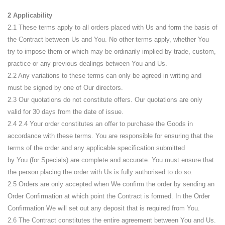
2 Applicability
2.1 These terms apply to all orders placed with Us and form the basis of
the Contract between Us and You. No other terms apply, whether You
try to impose them or which may be ordinarily implied by trade, custom,
practice or any previous dealings between You and Us.
2.2 Any variations to these terms can only be agreed in writing and
must be signed by one of Our directors.
2.3 Our quotations do not constitute offers. Our quotations are only
valid for 30 days from the date of issue.
2.4
2.4 Your order constitutes an offer to purchase the Goods in
accordance with these terms. You are responsible for ensuring that the
terms of the order and any applicable specification submitted
by
You
(for Specials)
are
complete and accurate. You must ensure that
the person placing the order with
Us
is fully authorised to do so.
2.5 Orders are only accepted when We confirm the order by sending an
Order Confirmation at which point the Contract is formed. In the Order
Confirmation We will set out any deposit that is required from You.
2.6 The Contract constitutes the entire agreement between You and Us.