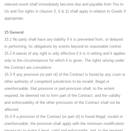
relevant event shall immediately become due and payable from You to
Us and Our rights in clauses 5, 6 & 11 shall apply in relation to Goods if
appropriate.
15 General
15.1 No party shall have any liability if it is prevented from, or delayed
in performing, its obligations by events beyond its reasonable control.
15.2 A waiver of any right is only effective if it is in writing and it applies
only to the circumstances for which it is given. The rights arising under
the Contract are cumulative.
15.3 If any provision (or part of) of the Contract is found by any court or
other authority of competent jurisdiction to be invalid, illegal or
unenforceable, that provision or part-provision shall, to the extent
required, be deemed not to form part of the Contract, and the validity
and enforceability of the other provisions of the Contract shall not be
affected.
15.4 If a provision of the Contract (or part of) is found illegal, invalid or
unenforceable, the provision shall apply with the minimum modification
necessary to make it legal, valid and enforceable, and, to the greatest