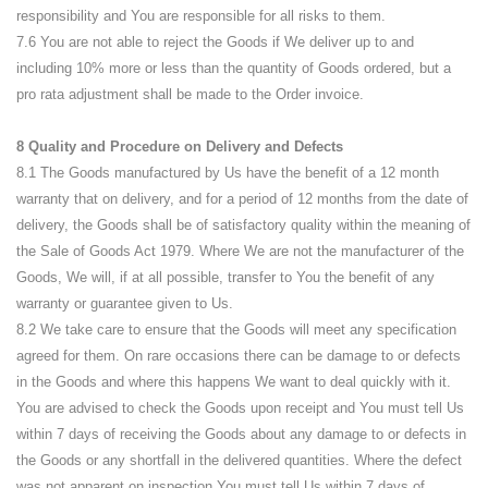
responsibility and You are responsible for all risks to them.
7.6 You are not able to reject the Goods if We deliver up to and
including 10% more or less than the quantity of Goods ordered, but a
pro rata adjustment shall be made to the Order invoice.
8 Quality and Procedure on Delivery and Defects
8.1 The Goods manufactured by Us have the benefit of a 12 month
warranty that on delivery, and for a period of 12 months from the date of
delivery, the Goods shall be of satisfactory quality within the meaning of
the Sale of Goods Act 1979. Where We are not the manufacturer of the
Goods, We will, if at all possible, transfer to You the benefit of any
warranty or guarantee given to Us.
8.2 We take care to ensure that the Goods will meet any specification
agreed for them. On rare occasions there can be damage to or defects
in the Goods and where this happens We want to deal quickly with it.
You are advised to check the Goods upon receipt and You must tell Us
within 7 days of receiving the Goods about any damage to or defects in
the Goods or any shortfall in the delivered quantities. Where the defect
was not apparent on inspection You must tell Us within 7 days of