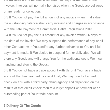
invoice. Invoices will normally be raised when the Goods are delivered
or are ready for collection.
6.3 If You do not pay the full amount of any invoice when it falls due,
the outstanding balance shall carry interest and charges in accordance
with the Late Payment of Commercial Debts Regulations 2013.
6.4 If You do not pay the full amount of any invoice within 56 days of
the date of the invoice We may suspend the performance of any or all
other Contracts with You and/or any further deliveries to You until full
payment is made. If We decide to suspend further deliveries, We will
store any Goods and will charge You for the additional costs We incur
handling and storing the Goods.
6.5 If You do not have a trade account with Us or if You have a trade
account that has reached its credit limit, We may conduct a credit
check on You with a third party rating agency and depending on the
results of that credit check require a larger deposit or payment of an
outstanding part of Your trade account.
7 Delivery Of The Goods