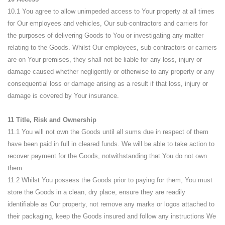
10.1 You agree to allow unimpeded access to Your property at all times
for Our employees and vehicles, Our sub-contractors and carriers for
the purposes of delivering Goods to You or investigating any matter
relating to the Goods. Whilst Our employees, sub-contractors or carriers
are on Your premises, they shall not be liable for any loss, injury or
damage caused whether negligently or otherwise to any property or any
consequential loss or damage arising as a result if that loss, injury or
damage is covered by Your insurance.
11 Title, Risk and Ownership
11.1 You will not own the Goods until all sums due in respect of them
have been paid in full in cleared funds. We will be able to take action to
recover payment for the Goods, notwithstanding that You do not own
them.
11.2 Whilst You possess the Goods prior to paying for them, You must
store the Goods in a clean, dry place, ensure they are readily
identifiable as Our property, not remove any marks or logos attached to
their packaging, keep the Goods insured and follow any instructions We