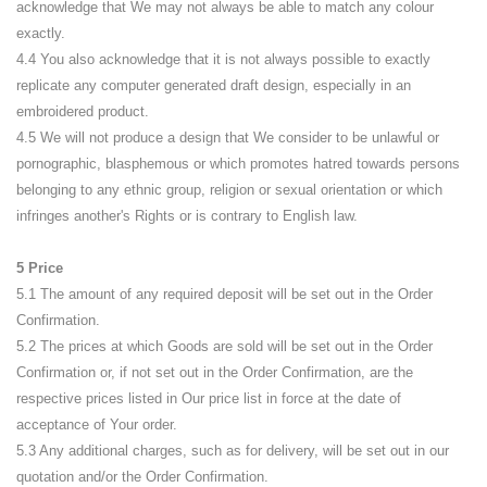
acknowledge that We may not always be able to match any colour
exactly.
4.4 You also acknowledge that it is not always possible to exactly
replicate any computer generated draft design, especially in an
embroidered product.
4.5 We will not produce a design that We consider to be unlawful or
pornographic, blasphemous or which promotes hatred towards persons
belonging to any ethnic group, religion or sexual orientation or which
infringes another's Rights or is contrary to English law.
5 Price
5.1 The amount of any required deposit will be set out in the Order
Confirmation.
5.2 The prices at which Goods are sold will be set out in the Order
Confirmation or, if not set out in the Order Confirmation, are the
respective prices listed in Our price list in force at the date of
acceptance of Your order.
5.3 Any additional charges, such as for delivery, will be set out in our
quotation and/or the Order Confirmation.