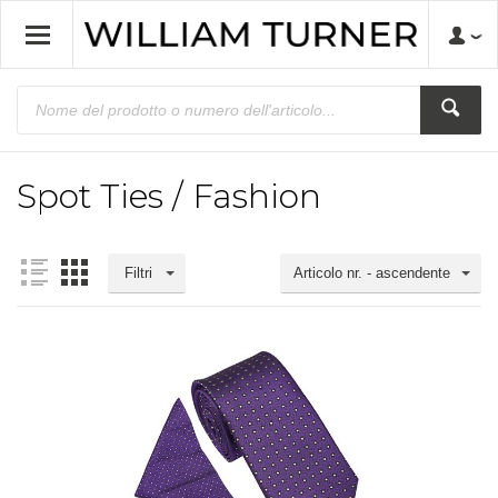
Spot Ties / Fashion
Filtri
Articolo nr. - ascendente