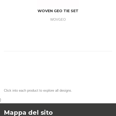
WOVEN GEO TIE SET
WOVGEO
Click into each product to explore all designs.
}
Mappa del sito