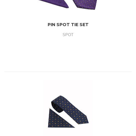
PIN SPOT TIE SET
SPOT