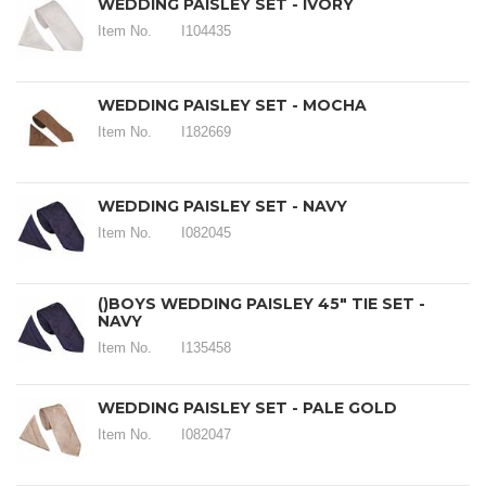
WEDDING PAISLEY SET - IVORY
Item No.
I104435
WEDDING PAISLEY SET - MOCHA
Item No.
I182669
WEDDING PAISLEY SET - NAVY
Item No.
I082045
()BOYS WEDDING PAISLEY 45" TIE SET -
NAVY
Item No.
I135458
WEDDING PAISLEY SET - PALE GOLD
Item No.
I082047