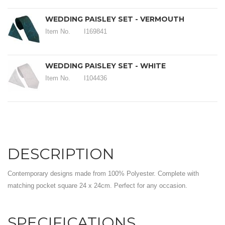
WEDDING PAISLEY SET - VERMOUTH
Item No.
I169841
WEDDING PAISLEY SET - WHITE
Item No.
I104436
DESCRIPTION
Contemporary designs made from 100% Polyester. Complete with
matching pocket square 24 x 24cm. Perfect for any occasion.
SPECIFICATIONS