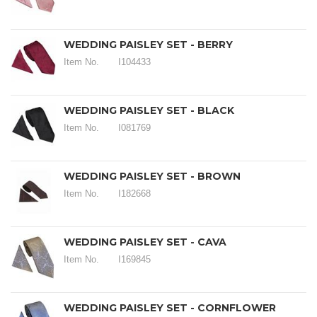
WEDDING PAISLEY SET - BERRY
Item No.
I104433
WEDDING PAISLEY SET - BLACK
Item No.
I081769
WEDDING PAISLEY SET - BROWN
Item No.
I182668
WEDDING PAISLEY SET - CAVA
Item No.
I169845
WEDDING PAISLEY SET - CORNFLOWER