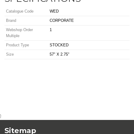
Catalogue Code
WED
Brand
CORPORATE
Webshop Order
1
Multiple
Product Type
STOCKED
Size
57" X 2.75"
}
Sitemap