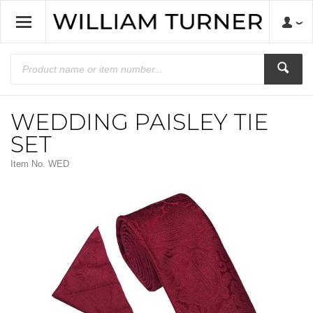
WEDDING PAISLEY TIE
SET
Item No.
WED