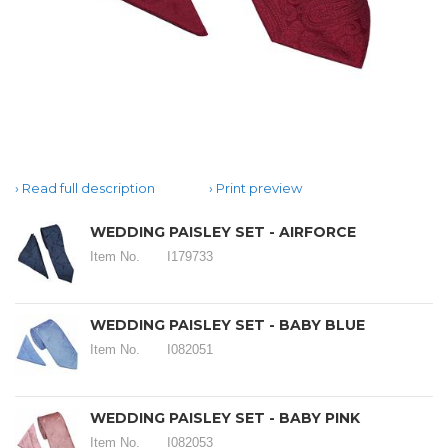
Read full description
Print preview
WEDDING PAISLEY SET - AIRFORCE
Item No.
I179733
WEDDING PAISLEY SET - BABY BLUE
Item No.
I082051
WEDDING PAISLEY SET - BABY PINK
Item No.
I082053