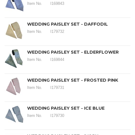
Item No.
I169843
WEDDING PAISLEY SET - DAFFODIL
Item No.
I179732
WEDDING PAISLEY SET - ELDERFLOWER
Item No.
I169844
WEDDING PAISLEY SET - FROSTED PINK
Item No.
I179731
WEDDING PAISLEY SET - ICE BLUE
Item No.
I179730