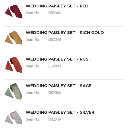
WEDDING PAISLEY SET - RED
Item No.
I082046
WEDDING PAISLEY SET - RICH GOLD
Item No.
I082048
WEDDING PAISLEY SET - RUST
Item No.
I169840
WEDDING PAISLEY SET - SAGE
Item No.
I082054
WEDDING PAISLEY SET - SILVER
Item No.
I082049