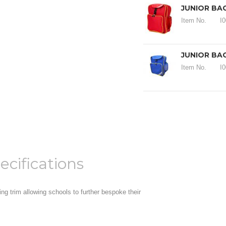
JUNIOR BA
Item No.
I
JUNIOR BA
Item No.
I
ecifications
ng trim allowing schools to further bespoke their