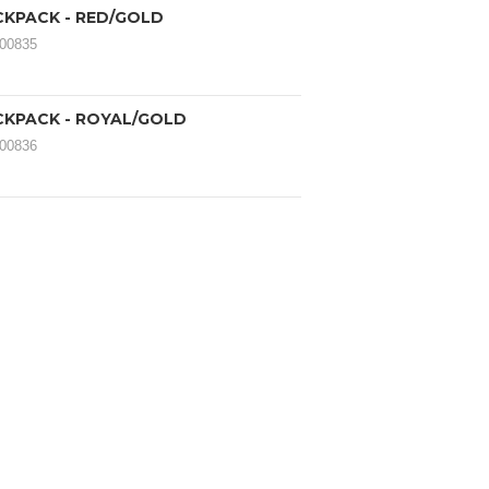
CKPACK - RED/GOLD
000835
CKPACK - ROYAL/GOLD
000836