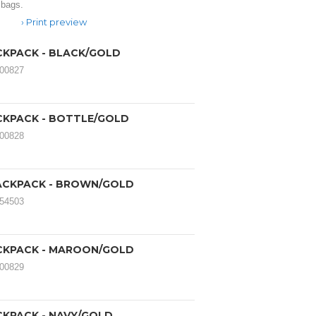
 bags.
Print preview
CKPACK - BLACK/GOLD
000827
CKPACK - BOTTLE/GOLD
000828
BACKPACK - BROWN/GOLD
054503
CKPACK - MAROON/GOLD
000829
CKPACK - NAVY/GOLD