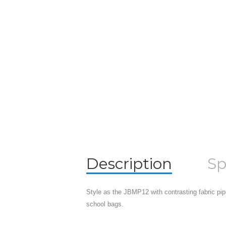
Description
Sp
Style as the JBMP12 with contrasting fabric pipi
school bags.