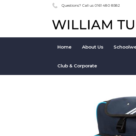
Questions? Call us 0161 480 8582
Home
About Us
Schoolwe
Club & Corporate