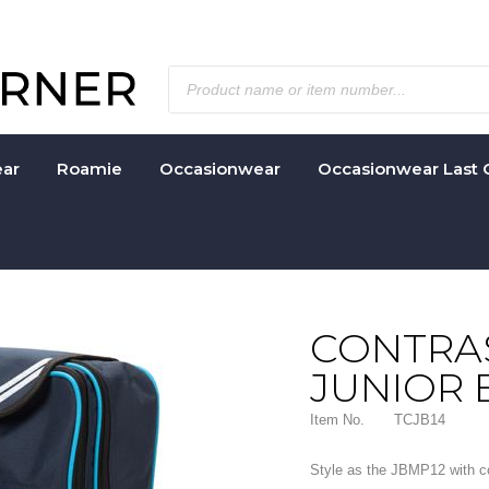
ar
Roamie
Occasionwear
Occasionwear Last 
CONTRAS
JUNIOR
Item No.
TCJB14
Style as the JBMP12 with con