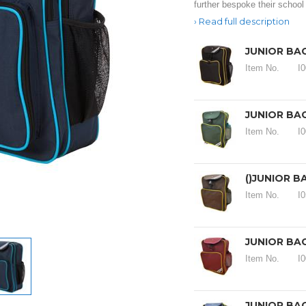
further bespoke their school
Read full description
JUNIOR BA
Item No.
I
JUNIOR BA
Item No.
I
()JUNIOR 
Item No.
I
JUNIOR BA
Item No.
I
JUNIOR BA