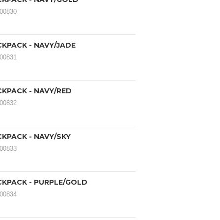
000830
CKPACK - NAVY/JADE
000831
CKPACK - NAVY/RED
000832
CKPACK - NAVY/SKY
000833
CKPACK - PURPLE/GOLD
000834