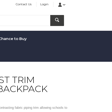
Contact Us
Login
Chance to Buy
T TRIM
 BACKPACK
trasting fabric piping trim allowing schools to