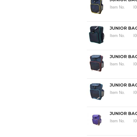
Item No.
I
JUNIOR BA
Item No.
I
JUNIOR BA
Item No.
I
JUNIOR BA
Item No.
I
JUNIOR BA
Item No.
I