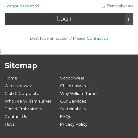
Forgot password
Remember me
Login
Contact us
Don't have an account? Please
}
Sitemap
Home
Schoolwear
Occasionwear
Childrenswear
Club & Corporate
Why William Turner
Who Are William Turner
Our Services
Print & Embroidery
Sustainability
Contact Us
FAQs
T&Cs
Privacy Policy