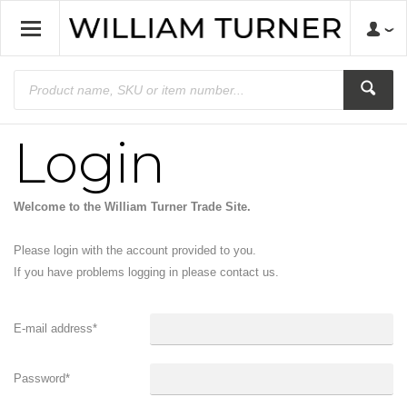
Login
Welcome to the William Turner Trade Site.
Please login with the account provided to you.
If you have problems logging in please contact us.
E-mail address
*
Password
*