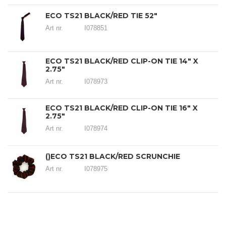
ECO TS21 BLACK/RED TIE 52"
Art nr.
I078851
ECO TS21 BLACK/RED CLIP-ON TIE 14" X
2.75"
Art nr.
I078973
ECO TS21 BLACK/RED CLIP-ON TIE 16" X
2.75"
Art nr.
I078974
()ECO TS21 BLACK/RED SCRUNCHIE
Art nr.
I078975