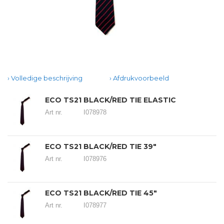
Volledige beschrijving
Afdrukvoorbeeld
ECO TS21 BLACK/RED TIE ELASTIC
Art nr.
I078978
ECO TS21 BLACK/RED TIE 39"
Art nr.
I078976
ECO TS21 BLACK/RED TIE 45"
Art nr.
I078977