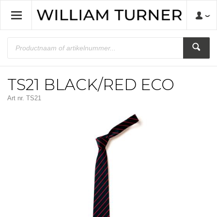
TS21 BLACK/RED ECO
Art nr.
TS21