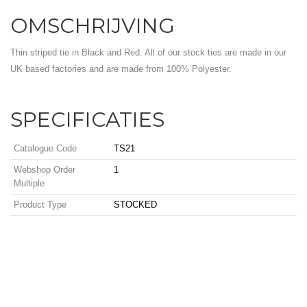
OMSCHRIJVING
Thin striped tie in Black and Red. All of our stock ties are made in our
UK based factories and are made from 100% Polyester.
SPECIFICATIES
Catalogue Code
TS21
Webshop Order
1
Multiple
Product Type
STOCKED