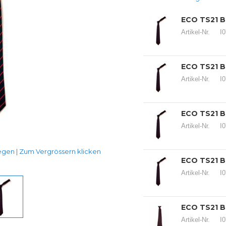
ECO TS21 B
Artikel-Nr.
I
ECO TS21 B
Artikel-Nr.
I
ECO TS21 B
Artikel-Nr.
I
en | Zum Vergrössern klicken
ECO TS21 B
Artikel-Nr.
I
ECO TS21 B
Artikel-Nr.
I