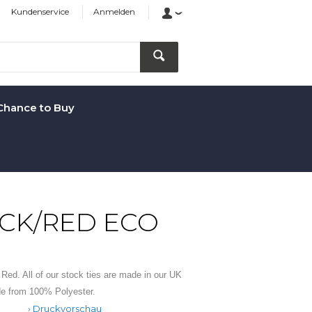
Kundenservice
Anmelden
Chance to Buy
ACK/RED ECO
d Red. All of our stock ties are made in our UK
de from 100% Polyester.
Druckvorschau