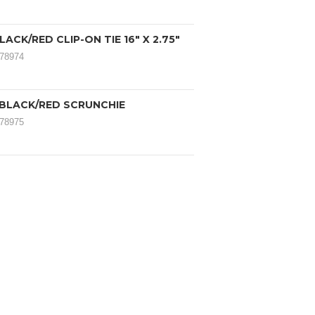
LACK/RED CLIP-ON TIE 16" X 2.75"
078974
 BLACK/RED SCRUNCHIE
078975