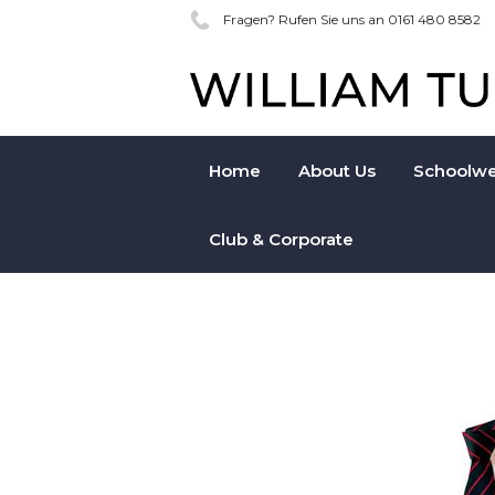
Fragen? Rufen Sie uns an 0161 480 8582
Home
About Us
Schoolwe
Club & Corporate