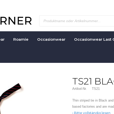
ar
Roamie
Occasionwear
Occasionwear Last 
TS21 BL
Artikel-Nr.
TS21
Thin striped tie in Black an
based factories and are ma
Bitte vollständig lesen