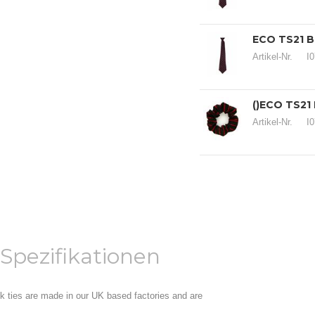
ECO TS21 B
Artikel-Nr.
I
()ECO TS21
Artikel-Nr.
I
Spezifikationen
ock ties are made in our UK based factories and are