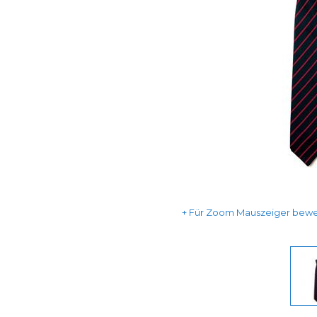
Für Zoom Mauszeiger beweg