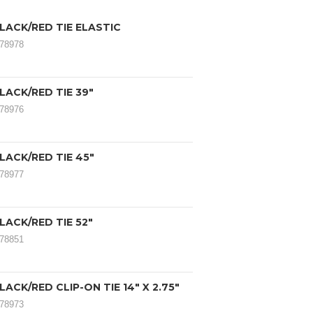
LACK/RED TIE ELASTIC
078978
LACK/RED TIE 39"
078976
LACK/RED TIE 45"
078977
LACK/RED TIE 52"
078851
LACK/RED CLIP-ON TIE 14" X 2.75"
078973