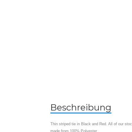
Beschreibung
Thin striped tie in Black and Red. All of our st
made from 100% Polyester.