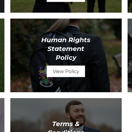
Human Rights
Statement
Policy
View Policy
Terms &