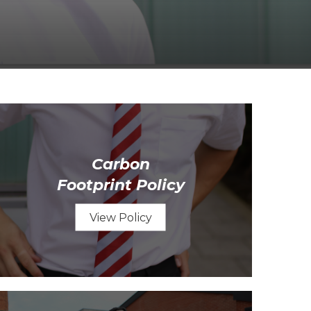
Carbon
Footprint Policy
View Policy