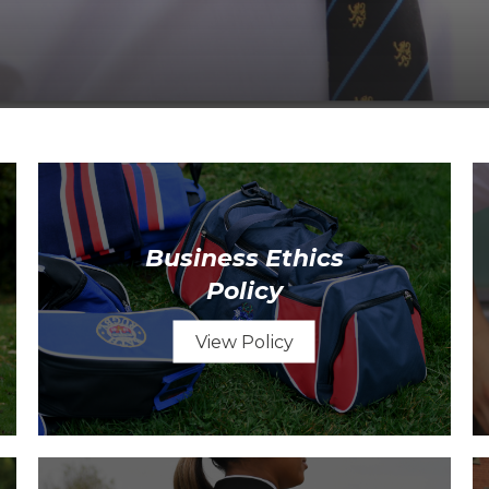
Business Ethics
Policy
View Policy