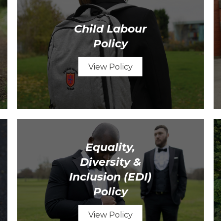
Child Labour
Policy
View Policy
Equality,
Diversity &
Inclusion (EDI)
Policy
View Policy