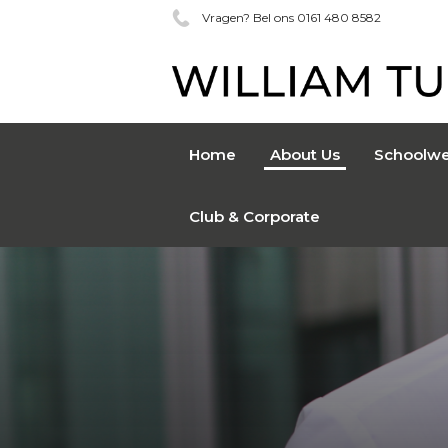
Vragen? Bel ons 0161 480 8582
Home
About Us
Schoolwe
Club & Corporate