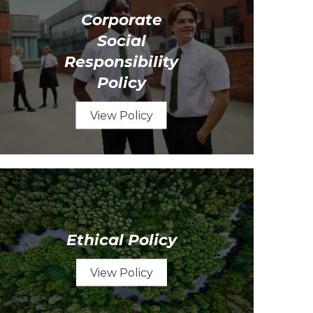
Corporate
Social
Responsibility
Policy
View Policy
Ethical Policy
View Policy