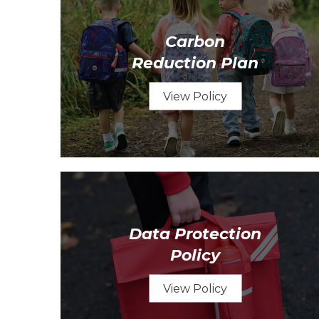
Carbon
Reduction Plan
View Policy
Data Protection
Policy
View Policy