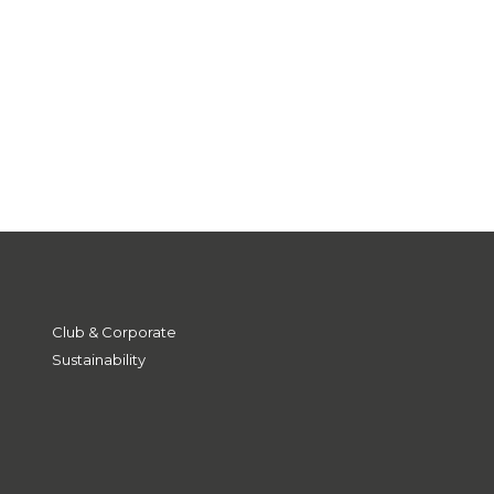
Club & Corporate
Sustainability