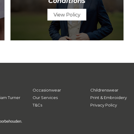
Conditions
View Policy
Occasionwear
Childrenswear
iam Turner
Our Services
Print & Embroidery
T&Cs
Privacy Policy
voorbehouden.