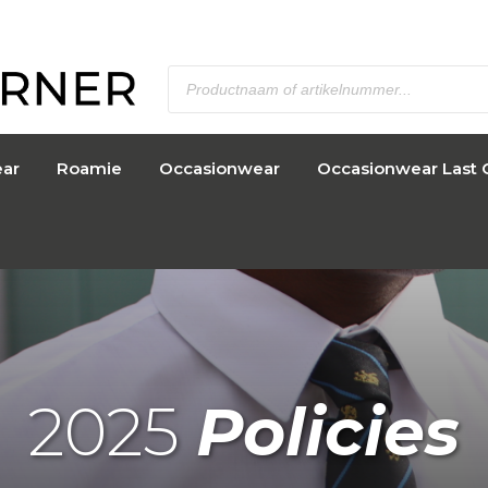
ar
Roamie
Occasionwear
Occasionwear Last 
2025
Policies