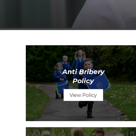
Anti Bribery
Policy
View Policy