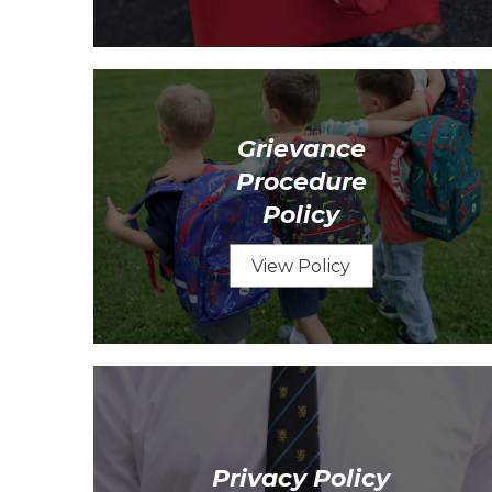
Grievance
Procedure
Policy
View Policy
Privacy Policy