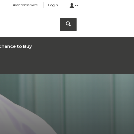
Klantenservice
Login
Chance to Buy