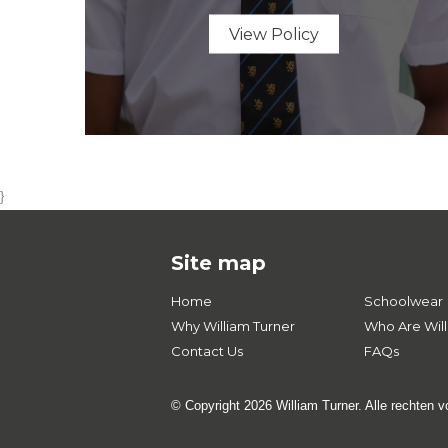
View Policy
}
Site map
Home
Schoolwear
Why William Turner
Who Are Will
Contact Us
FAQs
© Copyright 2026 William Turner. Alle rechten 