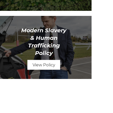
Modern Slavery
& Human
Trafficking
Policy
View Policy