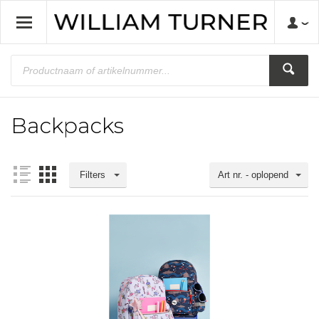
Backpacks
Filters
Art nr. - oplopend