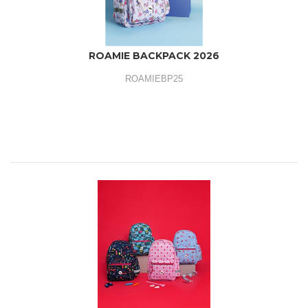
ROAMIE BACKPACK 2026
ROAMIEBP25