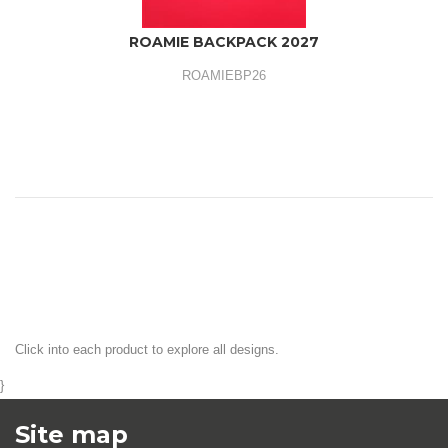
ROAMIE BACKPACK 2027
ROAMIEBP26
Click into each product to explore all designs.
}
Site map