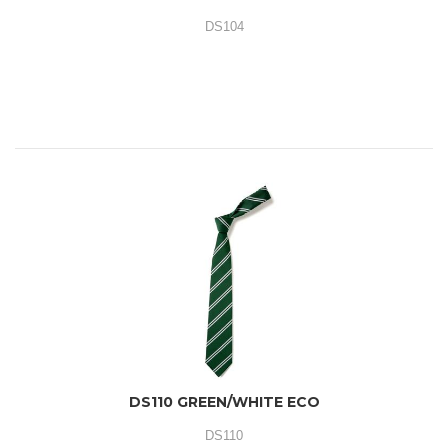
DS104
DS110 GREEN/WHITE ECO
DS110