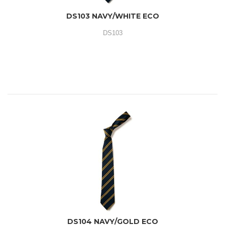
DS103 NAVY/WHITE ECO
DS103
DS104 NAVY/GOLD ECO