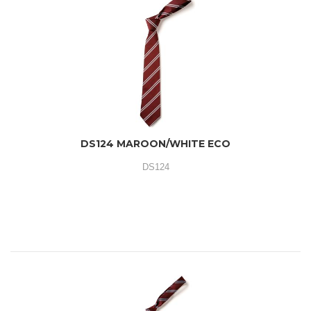
DS124 MAROON/WHITE ECO
DS124