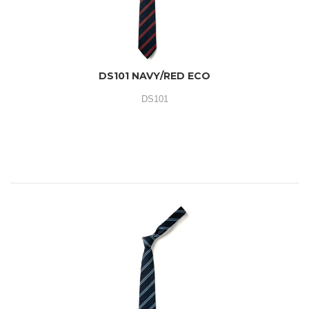
DS101 NAVY/RED ECO
DS101