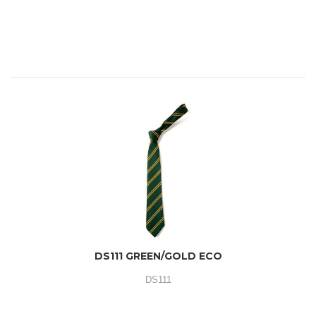
DS111 GREEN/GOLD ECO
DS111