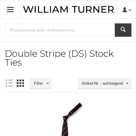
Double Stripe (DS) Stock
Ties
Filter
Artikel-Nr. - aufsteigend