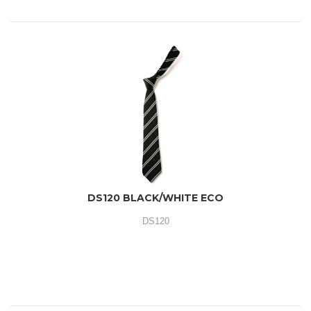
DS120 BLACK/WHITE ECO
DS120