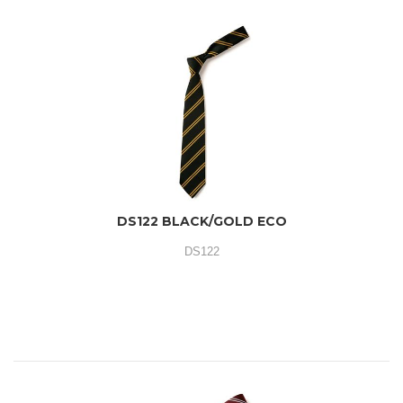
DS122 BLACK/GOLD ECO
DS122