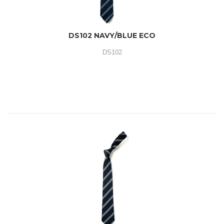
DS102 NAVY/BLUE ECO
DS102