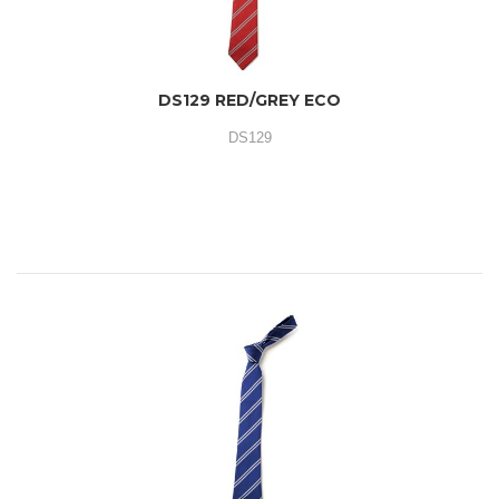
DS129 RED/GREY ECO
DS129