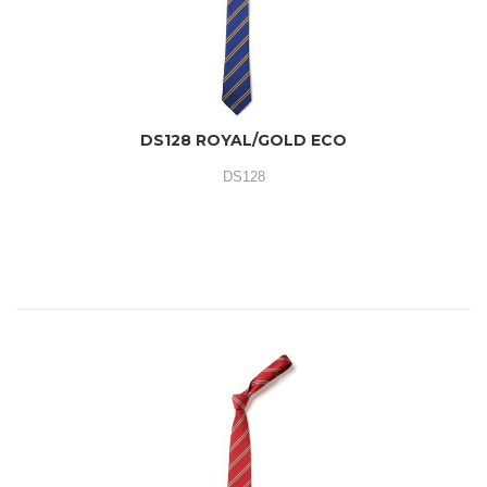
DS128 ROYAL/GOLD ECO
DS128