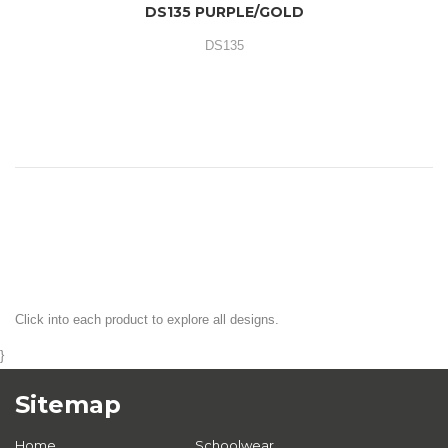
DS135 PURPLE/GOLD
DS135
Click into each product to explore all designs.
}
Sitemap
Home
Schoolwear