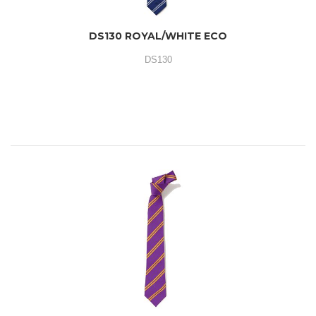
DS130 ROYAL/WHITE ECO
DS130