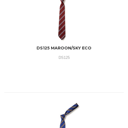
DS125 MAROON/SKY ECO
DS125