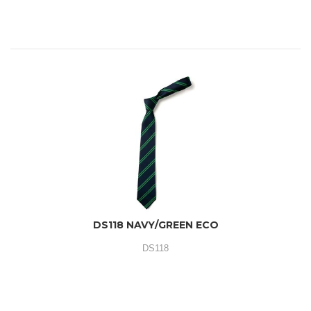
DS118 NAVY/GREEN ECO
DS118