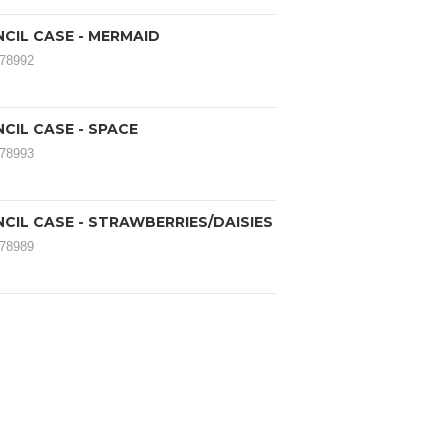
CIL CASE - MERMAID
178992
CIL CASE - SPACE
178993
CIL CASE - STRAWBERRIES/DAISIES
178989