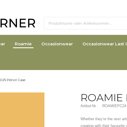
ar
Roamie
Occasionwear
Occasionwear Last 
025 Pencil Case
ROAMIE 
Artikel-Nr.
ROAMIEPC24
Whether they’re the next arti
creating with their favourite