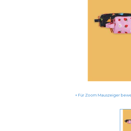
Für Zoom Mauszeiger beweg