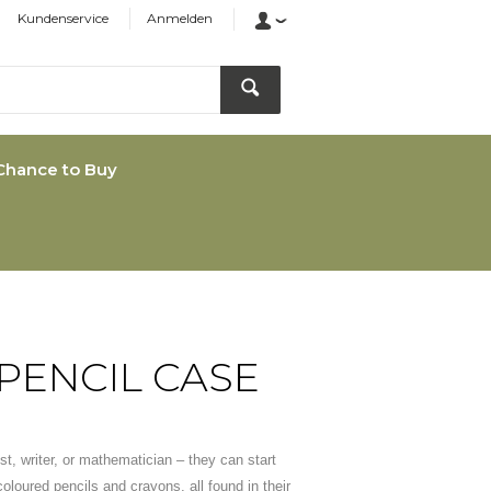
Kundenservice
Anmelden
Chance to Buy
PENCIL CASE
st, writer, or mathematician – they can start
 coloured pencils and crayons, all found in their