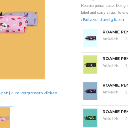
Roamie pencil case. Design
label and carry strap. To ens
Bitte vollständig lesen
ROAMIE PEN
Artikel-Nr.
I
ROAMIE PEN
Artikel-Nr.
I
ROAMIE PEN
Artikel-Nr.
I
en | Zum Vergrössern klicken
ROAMIE PE
Artikel-Nr.
I