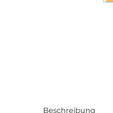
Beschreibung