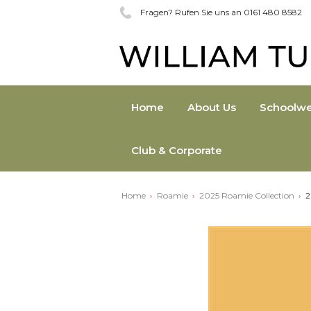
Fragen? Rufen Sie uns an 0161 480 8582
Home
About Us
Schoolwe
Club & Corporate
Home
Roamie
2025 Roamie Collection
2