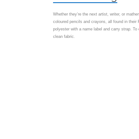
Whether they’re the next artist, writer, or mathe
coloured pencils and crayons, all found in the
polyester with a name label and carry strap. To 
clean fabric.