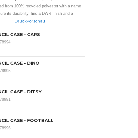
ed from 100% recycled polyester with a name
ure its durability, find a DWR finish and a
Druckvorschau
CIL CASE - CARS
178994
CIL CASE - DINO
178995
CIL CASE - DITSY
178991
NCIL CASE - FOOTBALL
178996