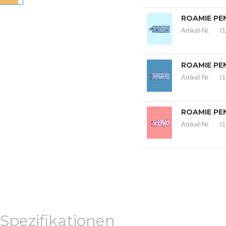
ROAMIE PEN
Artikel-Nr.
I
ROAMIE PEN
Artikel-Nr.
I
ROAMIE PEN
Artikel-Nr.
I
Spezifikationen