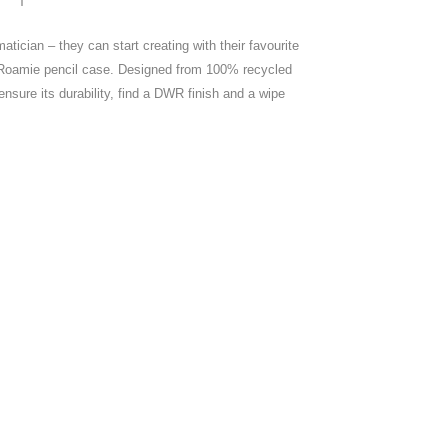
matician – they can start creating with their favourite
ir Roamie pencil case. Designed from 100% recycled
ensure its durability, find a DWR finish and a wipe