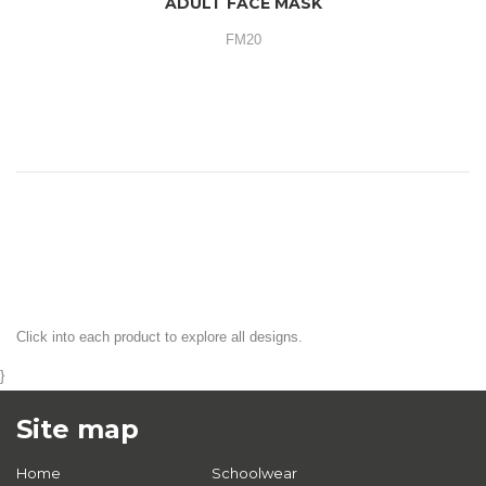
ADULT FACE MASK
FM20
Click into each product to explore all designs.
}
Site map
Home
Schoolwear