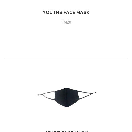
YOUTHS FACE MASK
FM20