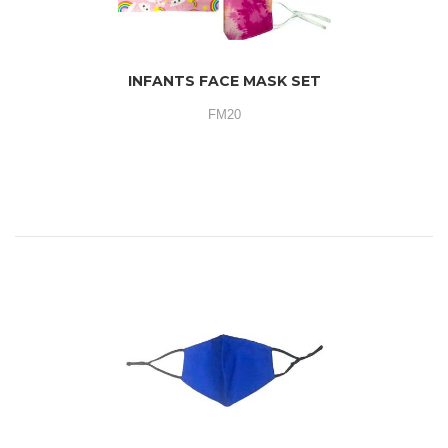
INFANTS FACE MASK SET
FM20