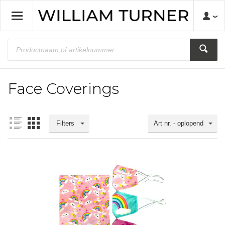
Face Coverings
Filters
Art nr. - oplopend