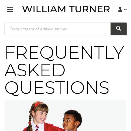
FREQUENTLY
ASKED
QUESTIONS