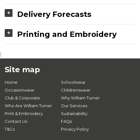
Delivery Forecasts
Printing and Embroidery
}
Site map
Home
Schoolwear
Occasionwear
Childrenswear
Club & Corporate
Why William Turner
Who Are William Turner
Our Services
Print & Embroidery
Sustainability
Contact Us
FAQs
T&Cs
Privacy Policy