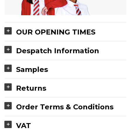
OUR OPENING TIMES
Despatch Information
Samples
Returns
Order Terms & Conditions
VAT