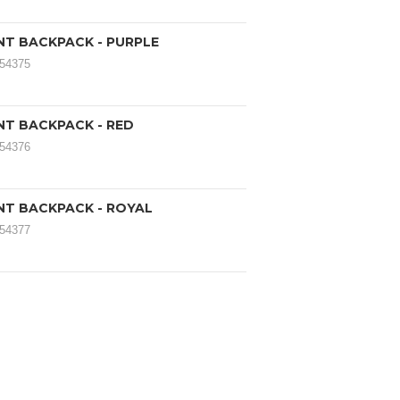
ANT BACKPACK - PURPLE
054375
ANT BACKPACK - RED
054376
ANT BACKPACK - ROYAL
054377