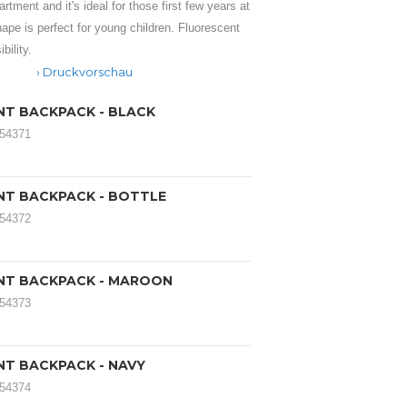
tment and it's ideal for those first few years at
hape is perfect for young children. Fluorescent
bility.
Druckvorschau
ANT BACKPACK - BLACK
054371
ANT BACKPACK - BOTTLE
054372
FANT BACKPACK - MAROON
054373
ANT BACKPACK - NAVY
054374