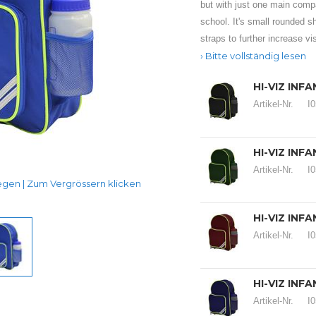
but with just one main compar
school. It's small rounded s
straps to further increase visi
Bitte vollständig lesen
HI-VIZ INF
Artikel-Nr.
I
HI-VIZ INF
Artikel-Nr.
I
en | Zum Vergrössern klicken
HI-VIZ IN
Artikel-Nr.
I
HI-VIZ INF
Artikel-Nr.
I