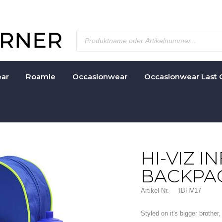
ar
Roamie
Occasionwear
Occasionwear Last 
HI-VIZ I
BACKPA
Artikel-Nr.
IBHV17
Styled on it's bigger brothe