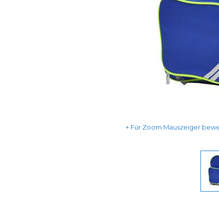
Für Zoom Mauszeiger beweg