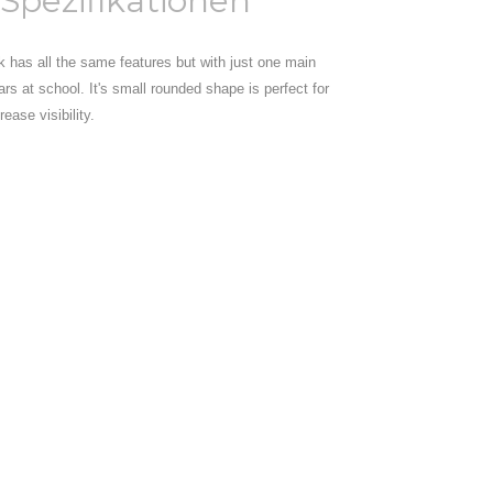
Spezifikationen
ck has all the same features but with just one main
ars at school. It's small rounded shape is perfect for
ease visibility.