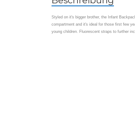
Beschreibung
Styled on it's bigger brother, the Infant Backpa
compartment and it's ideal for those first few ye
young children. Fluorescent straps to further incr