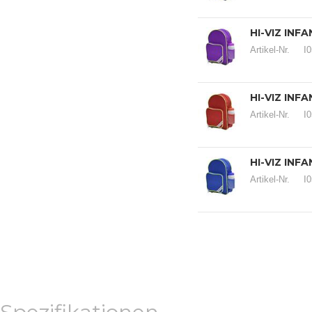
HI-VIZ INF
Artikel-Nr.
I
HI-VIZ INF
Artikel-Nr.
I
HI-VIZ INF
Artikel-Nr.
I