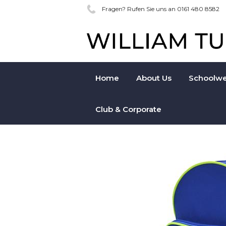
Fragen? Rufen Sie uns an 0161 480 8582
Home
About Us
Schoolwe
Club & Corporate