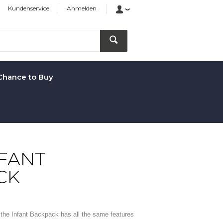
Kundenservice
Anmelden
Chance to Buy
NFANT
CK
r, the Infant Backpack has all the same features