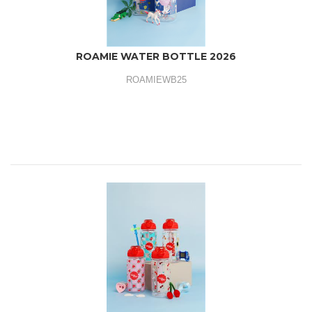
ROAMIE WATER BOTTLE 2026
ROAMIEWB25