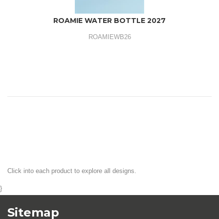
ROAMIE WATER BOTTLE 2027
ROAMIEWB26
Click into each product to explore all designs.
}
Sitemap