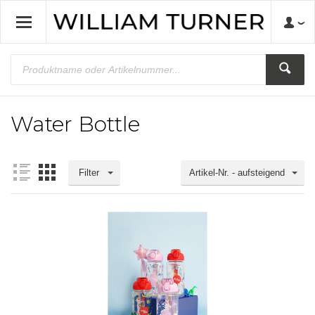
Water Bottle
Filter
Artikel-Nr. - aufsteigend