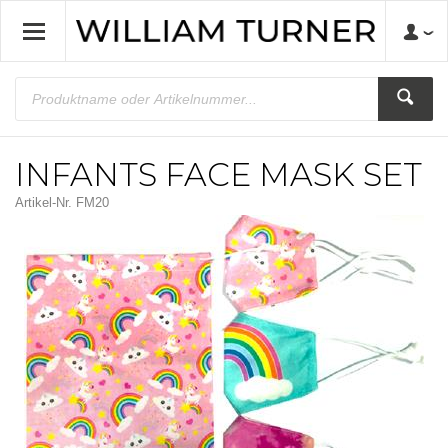
INFANTS FACE MASK SET
Artikel-Nr.
FM20