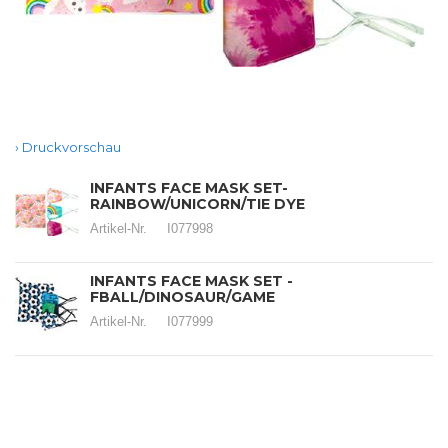
Druckvorschau
INFANTS FACE MASK SET-
RAINBOW/UNICORN/TIE DYE
Artikel-Nr.
I077998
INFANTS FACE MASK SET -
FBALL/DINOSAUR/GAME
Artikel-Nr.
I077999