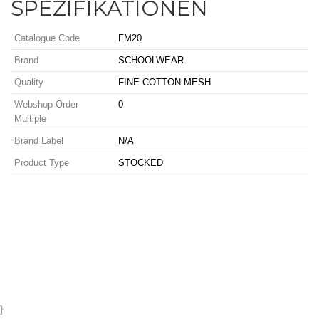
SPEZIFIKATIONEN
Catalogue Code
FM20
Brand
SCHOOLWEAR
Quality
FINE COTTON MESH
Webshop Order
0
Multiple
Brand Label
N/A
Product Type
STOCKED
}