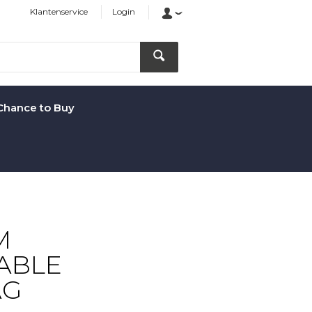
Klantenservice
Login
Chance to Buy
M
ABLE
AG