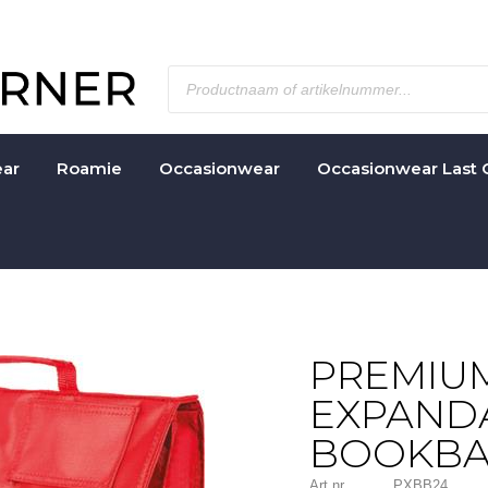
ar
Roamie
Occasionwear
Occasionwear Last 
PREMIU
EXPAND
BOOKB
Art nr.
PXBB24