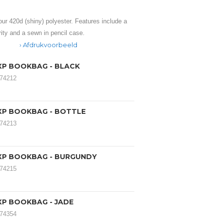
ur 420d (shiny) polyester. Features include a
ity and a sewn in pencil case.
Afdrukvoorbeeld
XP BOOKBAG - BLACK
174212
XP BOOKBAG - BOTTLE
174213
XP BOOKBAG - BURGUNDY
174215
XP BOOKBAG - JADE
174354