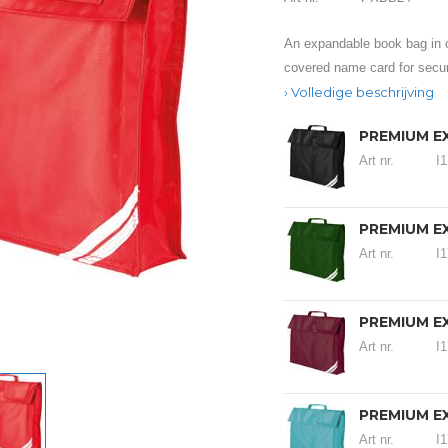
An expandable book bag in o
covered name card for secur
Volledige beschrijving
PREMIUM E
Art nr.
I
PREMIUM E
Art nr.
I
PREMIUM E
Art nr.
I
PREMIUM E
Art nr.
I