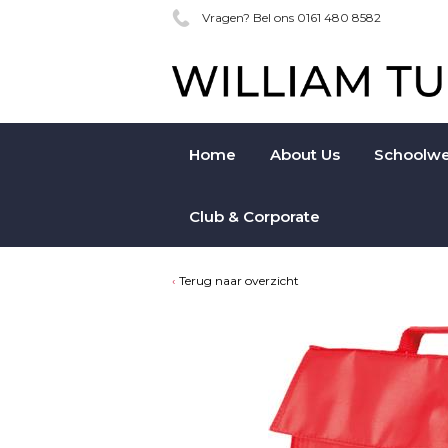
Vragen? Bel ons 0161 480 8582
Home
About Us
Schoolwe
Club & Corporate
Terug naar overzicht