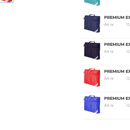
PREMIUM E
Art nr.
I
PREMIUM E
Art nr.
I
PREMIUM E
Art nr.
I
PREMIUM E
Art nr.
I