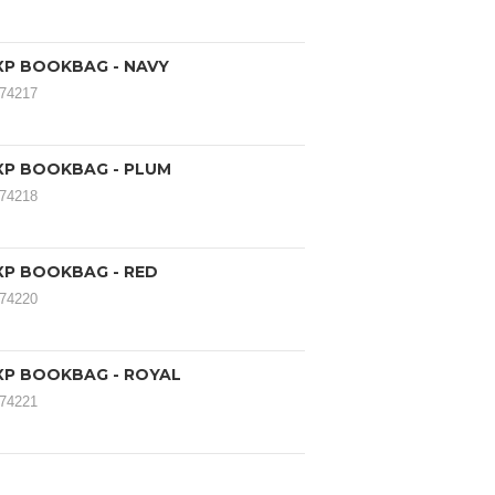
XP BOOKBAG - NAVY
174217
XP BOOKBAG - PLUM
174218
XP BOOKBAG - RED
174220
XP BOOKBAG - ROYAL
174221