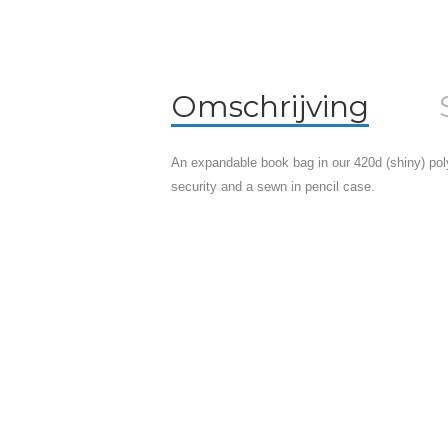
Omschrijving
An expandable book bag in our 420d (shiny) pol
security and a sewn in pencil case.