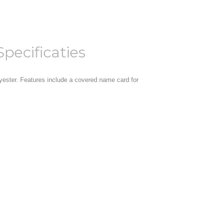
Specificaties
yester. Features include a covered name card for