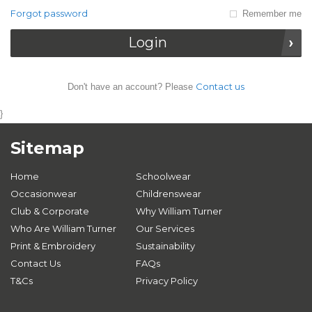
Forgot password
Remember me
Login
Contact us
Don't have an account? Please
}
Sitemap
Home
Schoolwear
Occasionwear
Childrenswear
Club & Corporate
Why William Turner
Who Are William Turner
Our Services
Print & Embroidery
Sustainability
Contact Us
FAQs
T&Cs
Privacy Policy