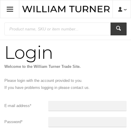
Login
Welcome to the William Turner Trade Site.
Please login with the account provided to you.
If you have problems logging in please contact us.
E-mail address
*
Password
*