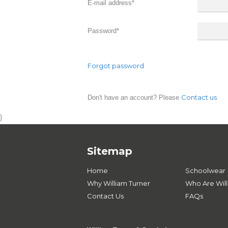
E-mail address
*
Password
*
Forgot password
Contact us
Don't have an account? Please
}
Sitemap
Home
Schoolwear
Why William Turner
Who Are Will
Contact Us
FAQs