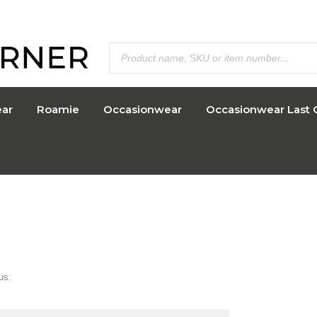
ar
Roamie
Occasionwear
Occasionwear Last 
us.