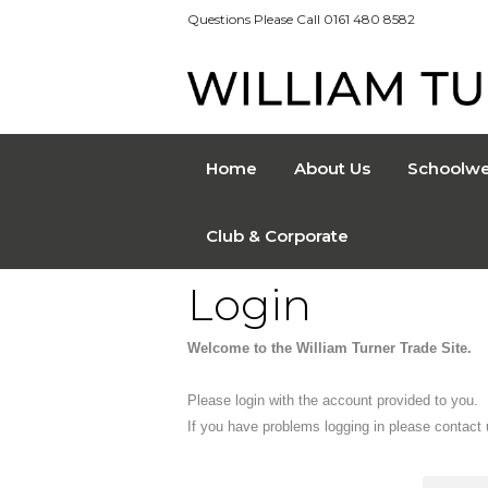
Questions Please Call 0161 480 8582
Home
About Us
Schoolwe
Club & Corporate
Login
Welcome to the William Turner Trade Site.
Please login with the account provided to you.
If you have problems logging in please contact 