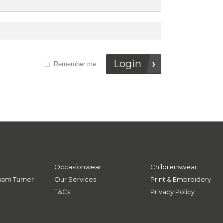
Login
Remember me
Occasionwear
Childrenswear
iam Turner
Our Services
Print & Embroidery
T&Cs
Privacy Policy