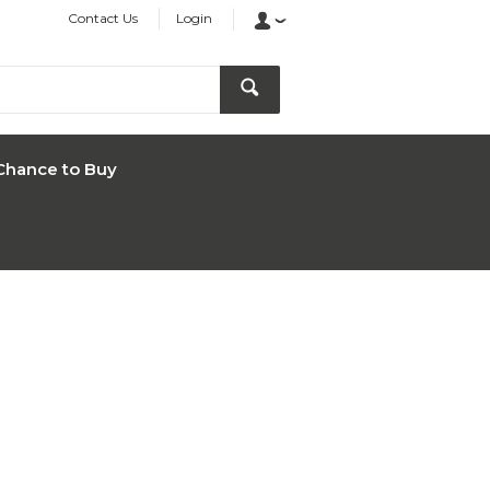
Contact Us
Login
Chance to Buy