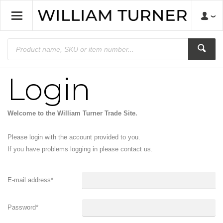
Login
Welcome to the William Turner Trade Site.
Please login with the account provided to you.
If you have problems logging in please contact us.
E-mail address
*
Password
*