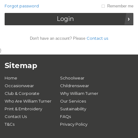
Forgot password
Remember me
Login
Contact us
Don't have an account? Please
}
Sitemap
Home
Schoolwear
Occasionwear
Childrenswear
Club & Corporate
Why William Turner
Who Are William Turner
Our Services
Print & Embroidery
Sustainability
Contact Us
FAQs
T&Cs
Privacy Policy